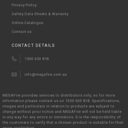
Privacy Policy
Safety Data Sheets & Warranty
Online Catalogue
Contact us
CONTACT DETAILS
1300 653 818
info@megafire.com.au
MEGAFire provides services to distributors only, so for more
information please contact us on 1300 653 818. Specifications,
images and particulars in relation to products are subject to
change without prior notice and MEGAFire will not be held liable
in any way for any errors or omissions. It is the responsibility of
the customers to verify that a chosen product is suitable for their
given application.