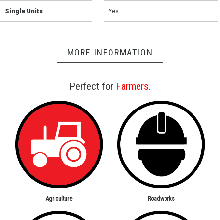
Single Units
Yes
MORE INFORMATION
Perfect for
Farmers
.
Agriculture
Roadworks