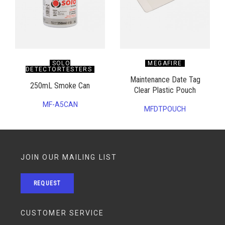
SOLO
MEGAFIRE
DETECTORTESTERS
Maintenance Date Tag
250mL Smoke Can
Clear Plastic Pouch
MF-A5CAN
MFDTPOUCH
JOIN OUR MAILING LIST
REQUEST
CUSTOMER SERVICE