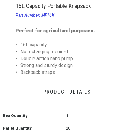
16L Capacity Portable Knapsack
Part Number: MF16K
Perfect for agricultural purposes.
16L capacity
No recharging required
Double action hand pump
Strong and sturdy design
Backpack straps
PRODUCT DETAILS
Box Quantity
1
Pallet Quantity
20