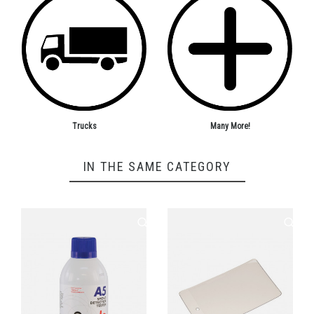
Trucks
Many More!
IN THE SAME CATEGORY