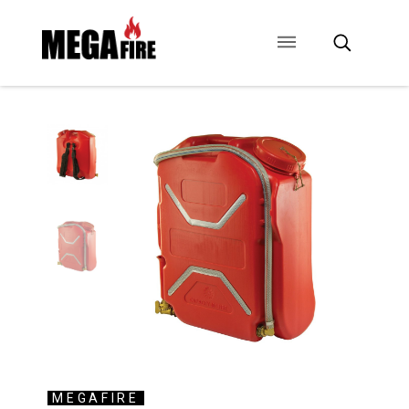
CONTACT US
SIGNAGE
ANCILLARIES
MEGAFIRE