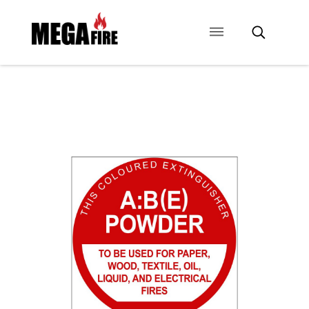
CONTACT US
SIGNAGE
ANCILLARIES