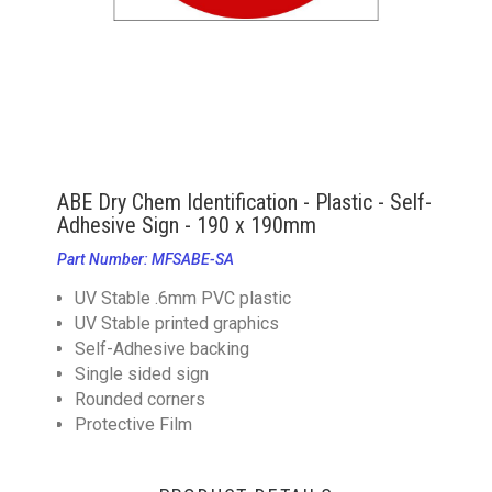
ABE Dry Chem Identification - Plastic - Self-
Adhesive Sign - 190 x 190mm
Part Number: MFSABE-SA
UV Stable .6mm PVC plastic
UV Stable printed graphics
Self-Adhesive backing
Single sided sign
Rounded corners
Protective Film