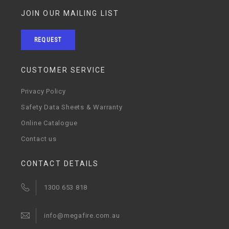
JOIN OUR MAILING LIST
REQUEST
CUSTOMER SERVICE
Privacy Policy
Safety Data Sheets & Warranty
Online Catalogue
Contact us
CONTACT DETAILS
1300 653 818
info@megafire.com.au