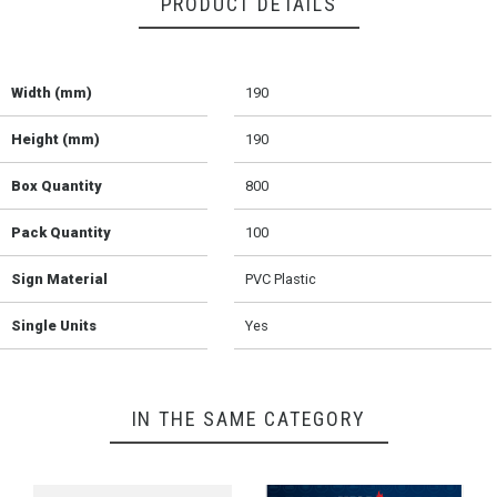
PRODUCT DETAILS
Width (mm)
190
Height (mm)
190
Box Quantity
800
Pack Quantity
100
Sign Material
PVC Plastic
Single Units
Yes
IN THE SAME CATEGORY