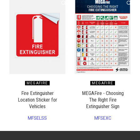
MEGAFIRE
MEGAFIRE
Fire Extinguisher
MEGAFire - Choosing
Location Sticker for
The Right Fire
Vehicles
Extinguisher Sign
MFSELSS
MFSEXC