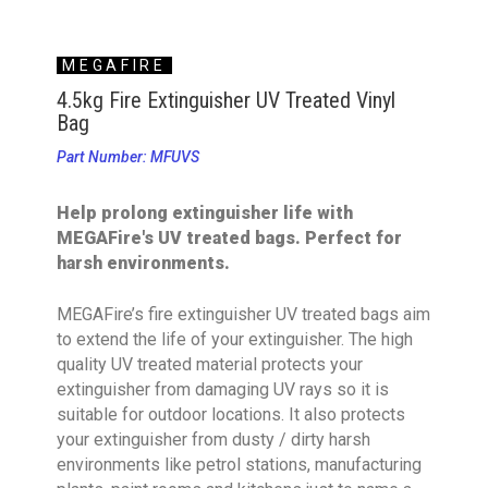
MEGAFIRE
4.5kg Fire Extinguisher UV Treated Vinyl
Bag
Part Number: MFUVS
Help prolong extinguisher life with
MEGAFire's UV treated bags. Perfect for
harsh environments.
MEGAFire’s fire extinguisher UV treated bags aim
to extend the life of your extinguisher. The high
quality UV treated material protects your
extinguisher from damaging UV rays so it is
suitable for outdoor locations. It also protects
your extinguisher from dusty / dirty harsh
environments like petrol stations, manufacturing