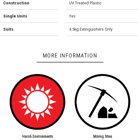
Construction
UV Treated Plastic
Single Units
Yes
Suits
4.5kg Extinguishers Only
MORE INFORMATION
Harsh Environments
Mining Sites