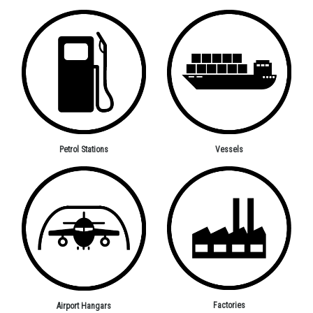
Petrol Stations
Vessels
Factories
Airport Hangars