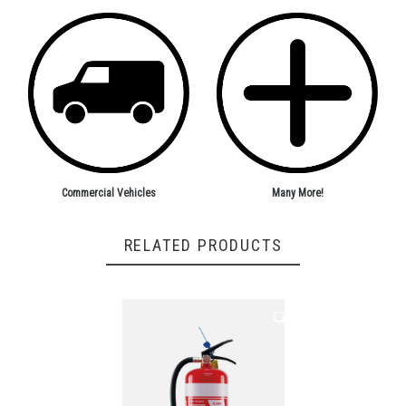
Commercial Vehicles
Many More!
RELATED PRODUCTS