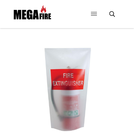
CONTACT US
SIGNAGE
ANCILLARIES