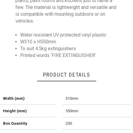
plants, paint rooms and kitchens just to name a
few. The material is lightweight and versatile and
is compatible with mounting outdoors or on
vehicles.
Water resistant UV protected vinyl plastic
W310 x H550mm
To suit 4.5kg extinguishers
Printed words ‘FIRE EXTINGUISHER’
PRODUCT DETAILS
Width (mm)
310mm
Height (mm)
550mm
Box Quantity
200