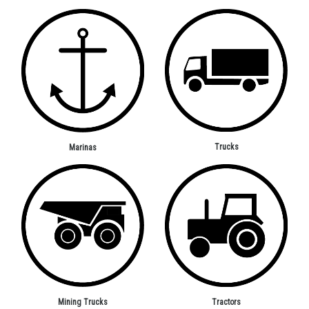
Trucks
Marinas
Mining Trucks
Tractors