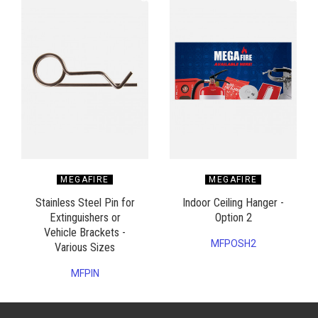
MEGAFIRE
MEGAFIRE
Stainless Steel Pin for
Indoor Ceiling Hanger -
Extinguishers or
Option 2
Vehicle Brackets -
MFPOSH2
Various Sizes
MFPIN