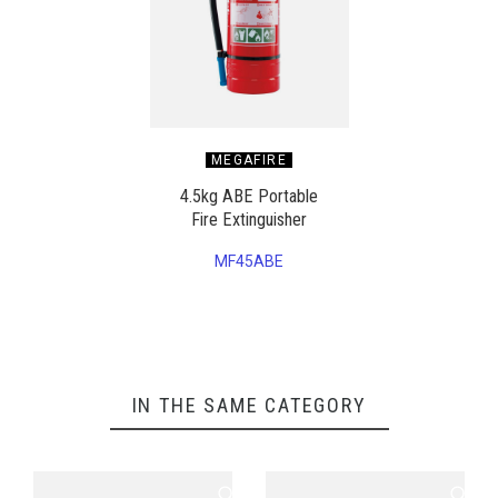
MEGAFIRE
4.5kg ABE Portable
Fire Extinguisher
MF45ABE
IN THE SAME CATEGORY