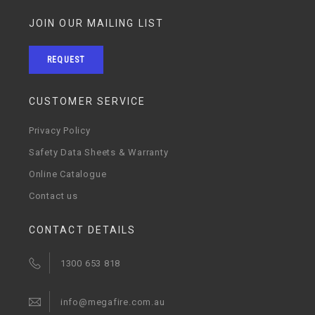
JOIN OUR MAILING LIST
REQUEST
CUSTOMER SERVICE
Privacy Policy
Safety Data Sheets & Warranty
Online Catalogue
Contact us
CONTACT DETAILS
1300 653 818
info@megafire.com.au