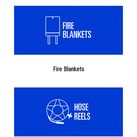
Fire Blankets