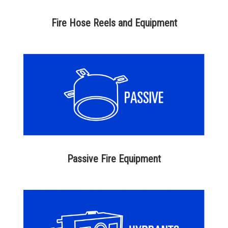
Fire Hose Reels and Equipment
Passive Fire Equipment