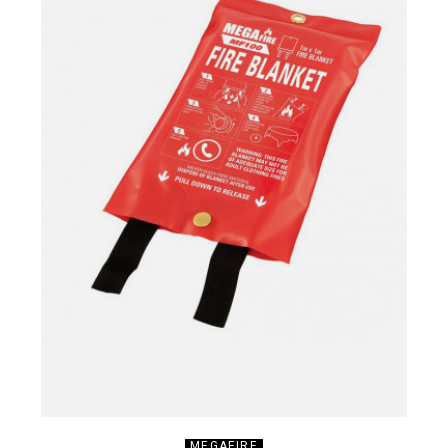
MEGAFIRE