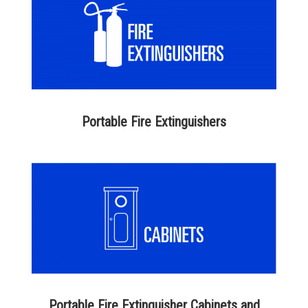
Portable Fire Extinguishers
Portable Fire Extinguisher Cabinets and