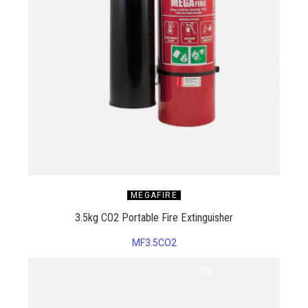
MEGAFIRE
3.5kg CO2 Portable Fire Extinguisher
MF3.5CO2