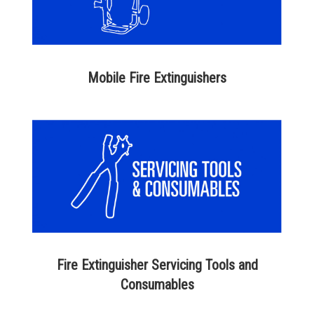
Mobile Fire Extinguishers
Fire Extinguisher Servicing Tools and
Consumables