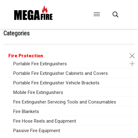
Categories
CONTACT US
SIGNAGE
ANCILLARIES
Fire Protection
Portable Fire Extinguishers
Portable Fire Extinguisher Cabinets and Covers
Portable Fire Extinguisher Vehicle Brackets
Mobile Fire Extinguishers
Fire Extinguisher Servicing Tools and Consumables
Fire Blankets
Fire Hose Reels and Equipment
Passive Fire Equipment