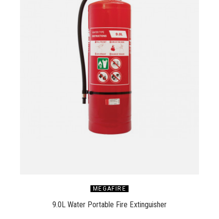
MEGAFIRE
9.0L Water Portable Fire Extinguisher