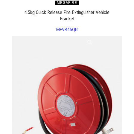
MEGAFIRE
4.5kg Quick Release Fire Extinguisher Vehicle
Bracket
MFVB45QR