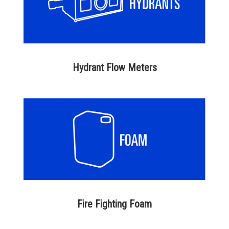
Hydrant Flow Meters
Fire Fighting Foam