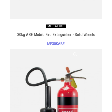
MEGAFIRE
30kg ABE Mobile Fire Extinguisher - Solid Wheels
MF30KABE