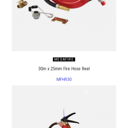
MEGAFIRE
30m x 25mm Fire Hose Reel
MFHR30