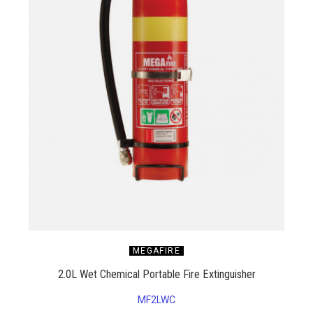
MEGAFIRE
2.0L Wet Chemical Portable Fire Extinguisher
MF2LWC