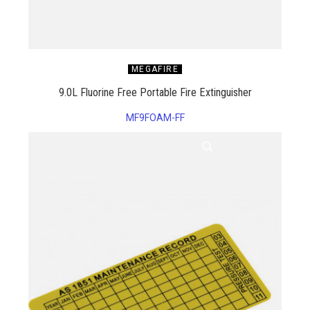
MEGAFIRE
9.0L Fluorine Free Portable Fire Extinguisher
MF9FOAM-FF