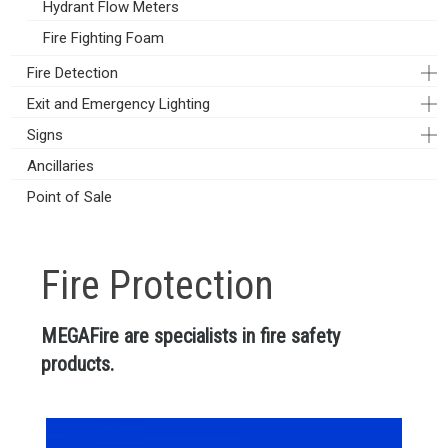
Hydrant Flow Meters
Fire Fighting Foam
Fire Detection
Exit and Emergency Lighting
Signs
Ancillaries
Point of Sale
Fire Protection
MEGAFire are specialists in fire safety
products.