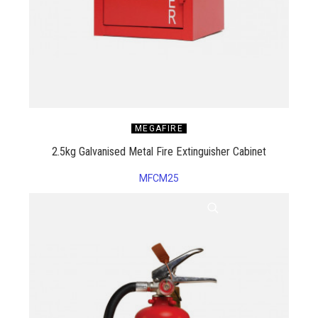
MEGAFIRE
2.5kg Galvanised Metal Fire Extinguisher Cabinet
MFCM25