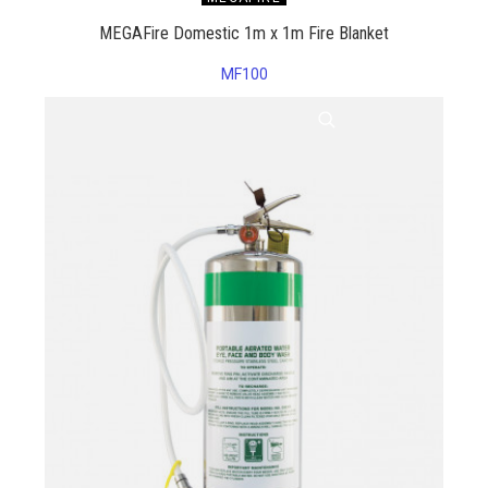
MEGAFire Domestic 1m x 1m Fire Blanket
MF100