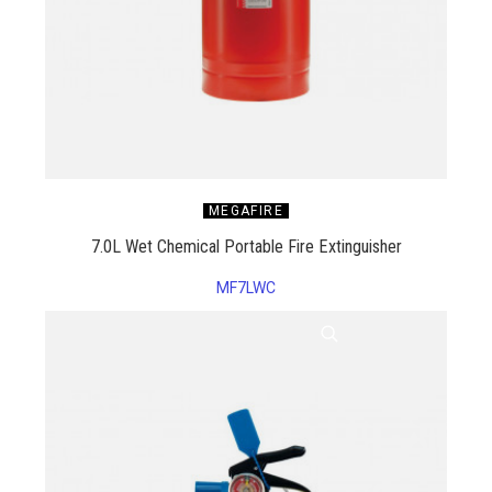
MEGAFIRE
7.0L Wet Chemical Portable Fire Extinguisher
MF7LWC