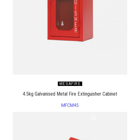
MEGAFIRE
4.5kg Galvanised Metal Fire Extinguisher Cabinet
MFCM45