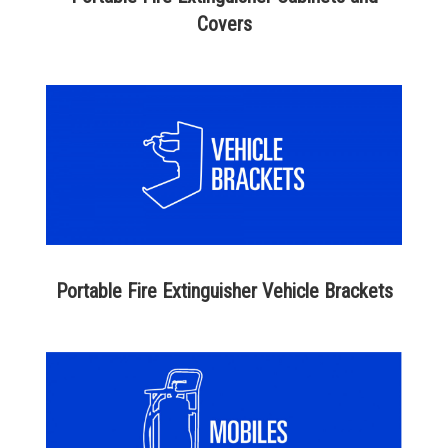
Covers
Portable Fire Extinguisher Vehicle Brackets