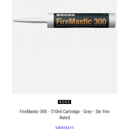
BOSS
FireMastic-300 - 310ml Cartridge - Grey - 5hr Fire
Rated
MFBFM33