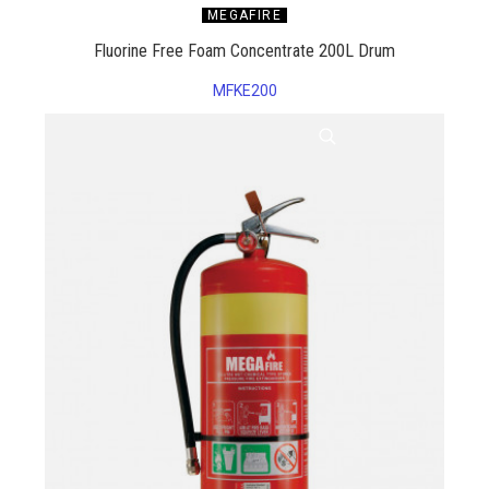
MEGAFIRE
Fluorine Free Foam Concentrate 200L Drum
MFKE200