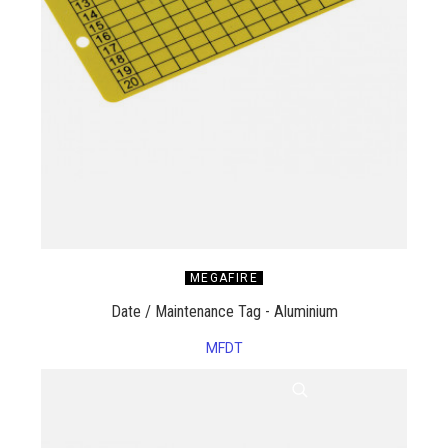
MEGAFIRE
Date / Maintenance Tag - Aluminium
MFDT