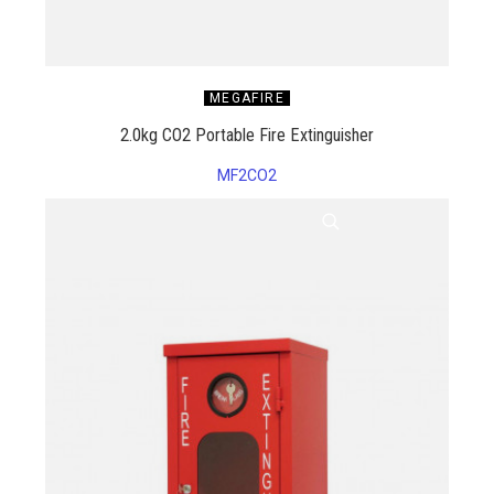
MEGAFIRE
2.0kg CO2 Portable Fire Extinguisher
MF2CO2