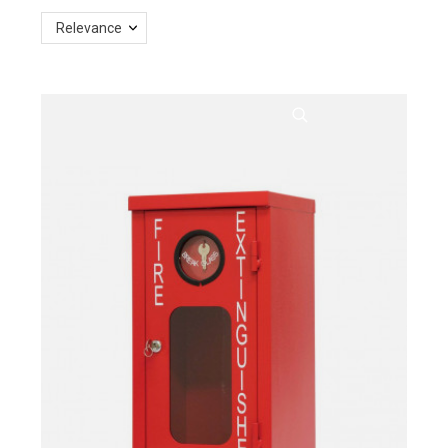
Relevance