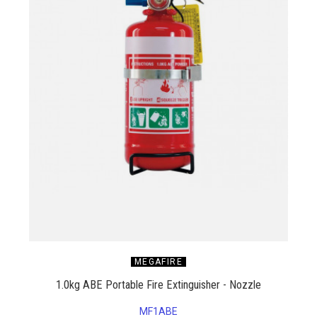
MEGAFIRE
1.0kg ABE Portable Fire Extinguisher - Nozzle
MF1ABE