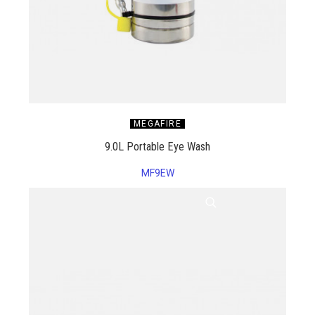
MEGAFIRE
9.0L Portable Eye Wash
MF9EW