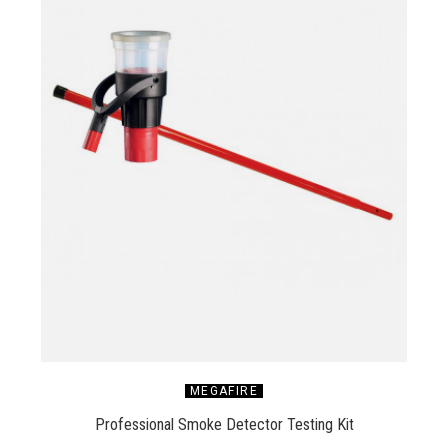
MEGAFIRE
Professional Smoke Detector Testing Kit