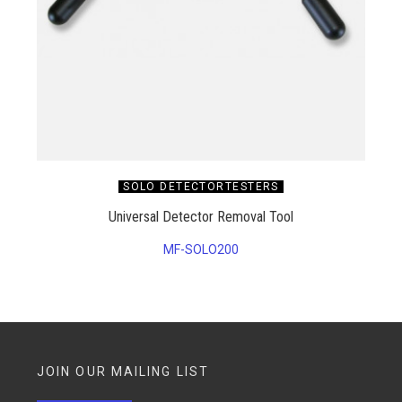
SOLO DETECTORTESTERS
Universal Detector Removal Tool
MF-SOLO200
JOIN OUR MAILING LIST