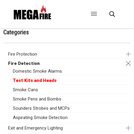
Categories
CONTACT US
SIGNAGE
ANCILLARIES
Fire Protection
Fire Detection
Domestic Smoke Alarms
Test Kits and Heads
Smoke Cans
Smoke Pens and Bombs
Sounders Strobes and MCPs
Aspirating Smoke Detection
Exit and Emergency Lighting