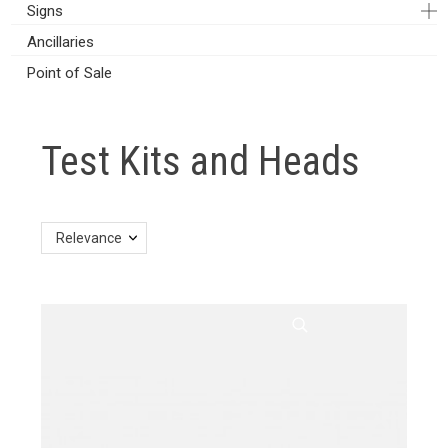
Signs
Ancillaries
Point of Sale
Test Kits and Heads
Relevance