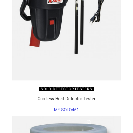
SOLO DETECTORTESTERS
Cordless Heat Detector Tester
MF-SOLO461