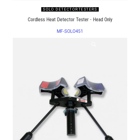
SOLO DETECTORTESTERS
Cordless Heat Detector Tester - Head Only
MF-SOLO451