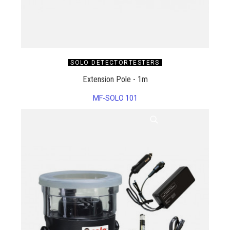
SOLO DETECTORTESTERS
Extension Pole - 1m
MF-SOLO 101