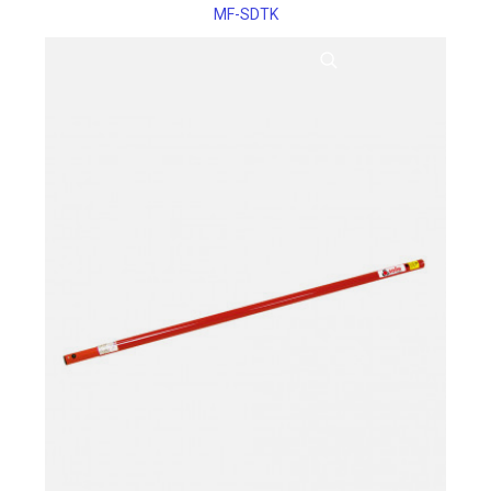
MF-SDTK