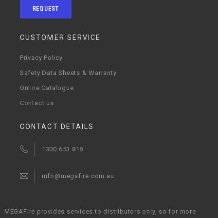
REQUEST
CUSTOMER SERVICE
Privacy Policy
Safety Data Sheets & Warranty
Online Catalogue
Contact us
CONTACT DETAILS
1300 653 818
info@megafire.com.au
MEGAFire provides services to distributors only, so for more