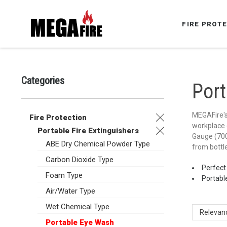
FIRE PROT
Categories
Por
MEGAFire's 
Fire Protection
workplace o
Portable Fire Extinguishers
Gauge (700k
ABE Dry Chemical Powder Type
from bottle
Carbon Dioxide Type
Perfect
Foam Type
Portable
Air/Water Type
Wet Chemical Type
Relevan
Portable Eye Wash