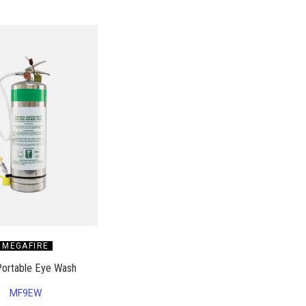
MEGAFIRE
Portable Eye Wash
MF9EW