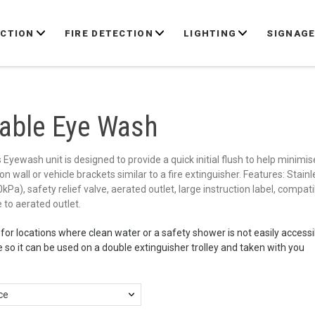
ECTION
FIRE DETECTION
LIGHTING
SIGNAG
table Eye Wash
Eyewash unit is designed to provide a quick initial flush to help minimis
n wall or vehicle brackets similar to a fire extinguisher. Features: Stai
Pa), safety relief valve, aerated outlet, large instruction label, compat
 to aerated outlet.
 for locations where clean water or a safety shower is not easily accessi
 so it can be used on a double extinguisher trolley and taken with you
ce