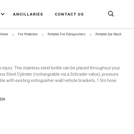
E
ANCILLARIES
CONTACT US
Home
Fire Protection
Portable Fire Extinguishers
Portable Eye Wash
e injury. This stainless steel bottle can be placed throughout your
nless Steel Cylinder (rechargeable via a Schrader valve), pressure
ible with existing extinguisher wall/vehicle brackets, 1.5m hose
ble