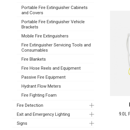
Portable Fire Extinguisher Cabinets
and Covers
Portable Fire Extinguisher Vehicle
Brackets
Mobile Fire Extinguishers
Fire Extinguisher Servicing Tools and
Consumables
Fire Blankets
Fire Hose Reels and Equipment
Passive Fire Equipment
Hydrant Flow Meters
Fire Fighting Foam
Fire Detection
9.0L 
Exit and Emergency Lighting
Signs