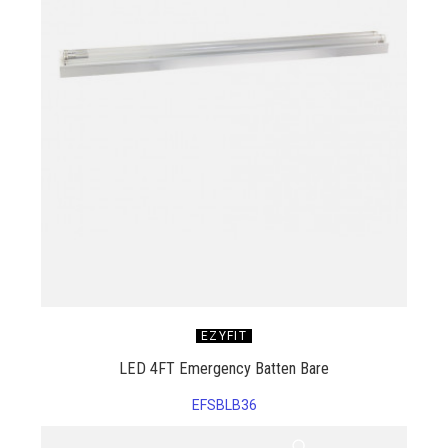
EZYFIT
LED 4FT Emergency Batten Bare
EFSBLB36