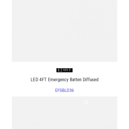
EZYFIT
LED 4FT Emergency Batten Diffused
EFSBLD36