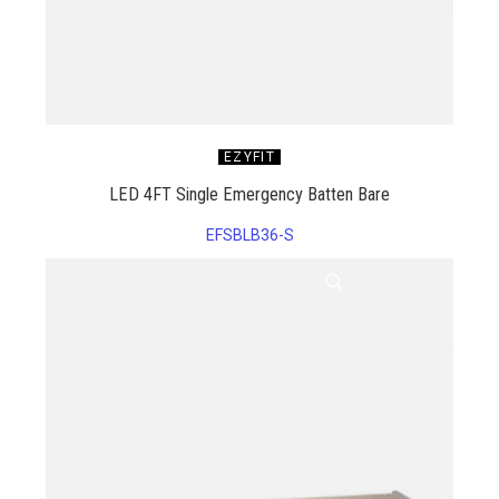
EZYFIT
LED 4FT Single Emergency Batten Bare
EFSBLB36-S