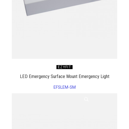
EZYFIT
LED Emergency Surface Mount Emergency Light
EFSLEM-SM