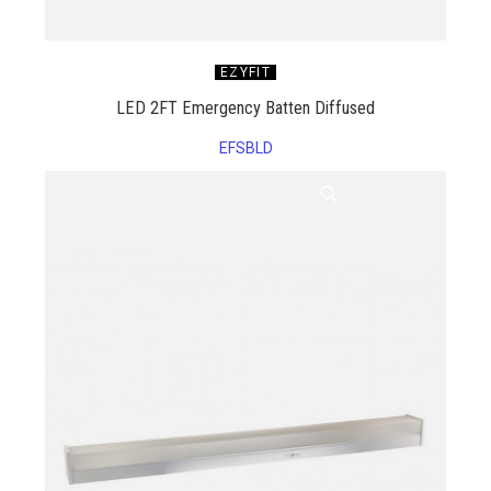
EZYFIT
LED 2FT Emergency Batten Diffused
EFSBLD