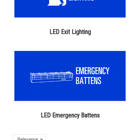
LED Exit Lighting
LED Emergency Battens
Relevance