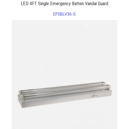
LED 4FT Single Emergency Batten Vandal Guard
EFSBLV36-S