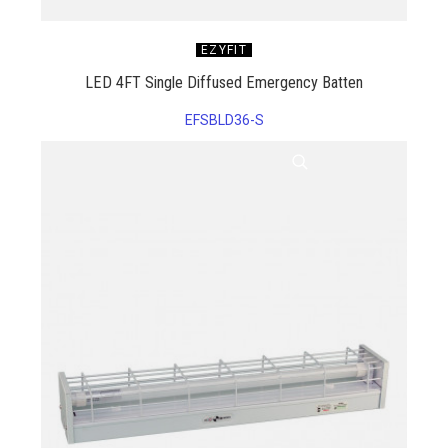
EZYFIT
LED 4FT Single Diffused Emergency Batten
EFSBLD36-S