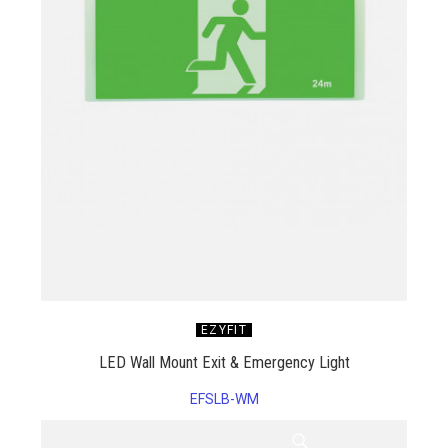
EZYFIT
LED Wall Mount Exit & Emergency Light
EFSLB-WM