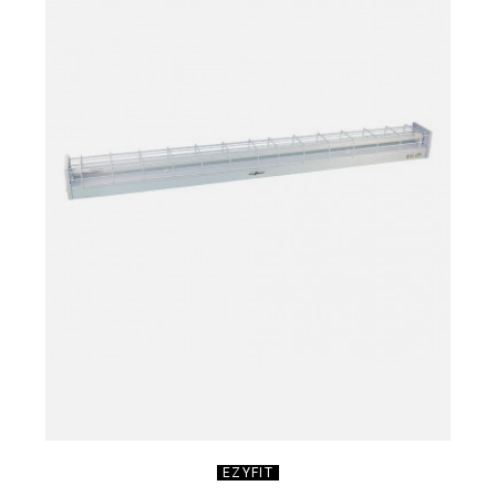
EZYFIT