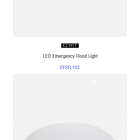
EZYFIT
LED Emergency Flood Light
EFSFL102