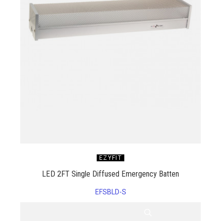
EZYFIT
LED 2FT Single Diffused Emergency Batten
EFSBLD-S