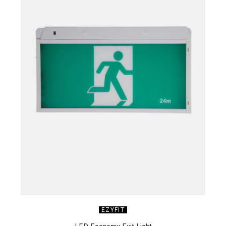
EZYFIT