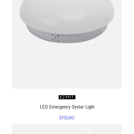
EZYFIT
LED Emergency Oyster Light
EFSLRO