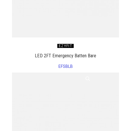
EZYFIT
LED 2FT Emergency Batten Bare
EFSBLB