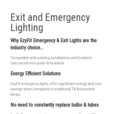
Exit and Emergency
Lighting
Why EzyFit Emergency & Exit Lights are the
industry choice...
Compatible with existing installations and brackets.
Can retrofit into quick-fit brackets.
Energy Efficient Solutions
EzyFit emergency lights offer significant energy and cost
savings when compared to traditional T8 fluorescent
lamps.
No need to constantly replace bulbs & tubes