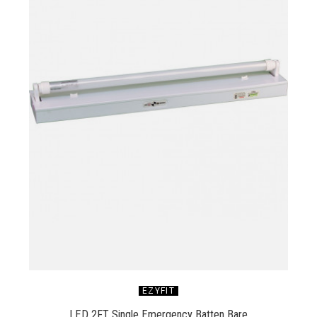
EZYFIT
LED 2FT Single Emergency Batten Bare