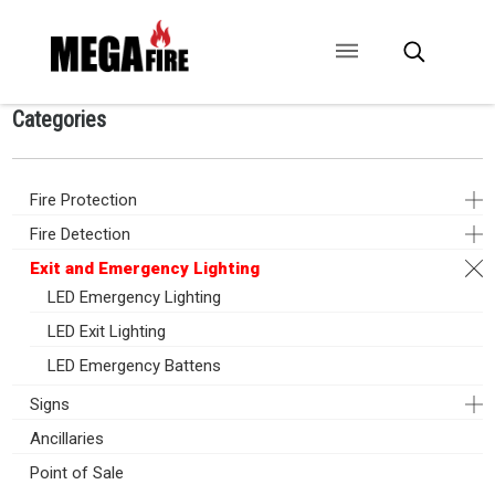
Categories
CONTACT US
SIGNAGE
ANCILLARIES
Fire Protection
Fire Detection
Exit and Emergency Lighting
LED Emergency Lighting
LED Exit Lighting
LED Emergency Battens
Signs
Ancillaries
Point of Sale