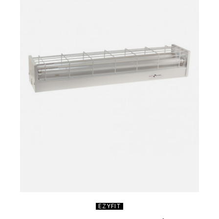
EZYFIT