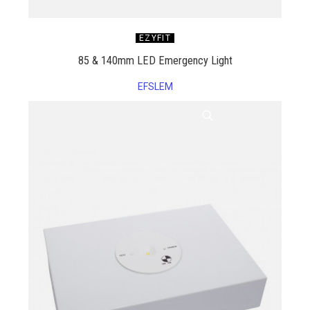
EZYFIT
85 & 140mm LED Emergency Light
EFSLEM