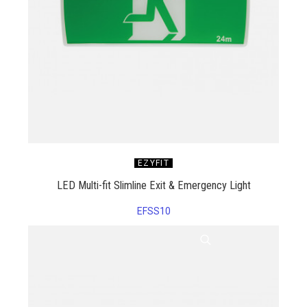
EZYFIT
LED Multi-fit Slimline Exit & Emergency Light
EFSS10