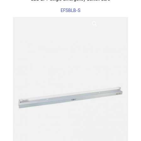
EFSBLB-S