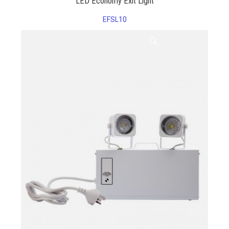
LED Economy Exit Light
EFSL10