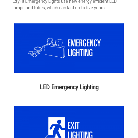
EzyFit Emergency Lights use new energy efficient LED
lamps and tubes, which can last up to five years
LED Emergency Lighting