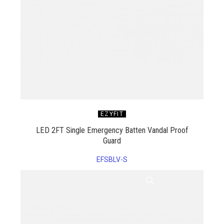
EZYFIT
LED 2FT Single Emergency Batten Vandal Proof
Guard
EFSBLV-S