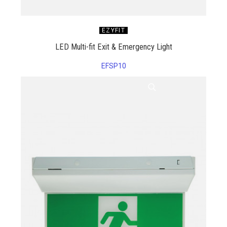
EZYFIT
LED Multi-fit Exit & Emergency Light
EFSP10