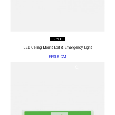
EZYFIT
LED Ceiling Mount Exit & Emergency Light
EFSLB-CM