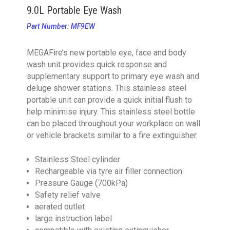
9.0L Portable Eye Wash
Part Number: MF9EW
MEGAFire’s new portable eye, face and body
wash unit provides quick response and
supplementary support to primary eye wash and
deluge shower stations. This stainless steel
portable unit can provide a quick initial flush to
help minimise injury. This stainless steel bottle
can be placed throughout your workplace on wall
or vehicle brackets similar to a fire extinguisher.
Stainless Steel cylinder
Rechargeable via tyre air filler connection
Pressure Gauge (700kPa)
Safety relief valve
aerated outlet
large instruction label