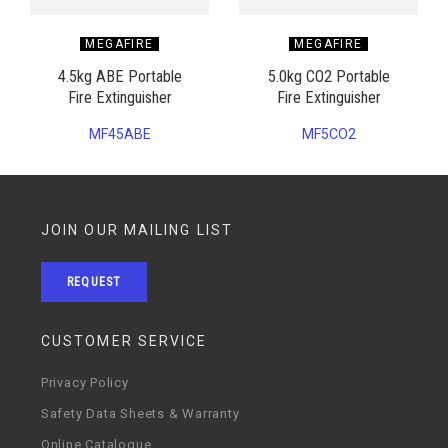
MEGAFIRE
MEGAFIRE
4.5kg ABE Portable
5.0kg CO2 Portable
Fire Extinguisher
Fire Extinguisher
MF45ABE
MF5CO2
JOIN OUR MAILING LIST
REQUEST
CUSTOMER SERVICE
Privacy Policy
Safety Data Sheets & Warranty
Online Catalogue