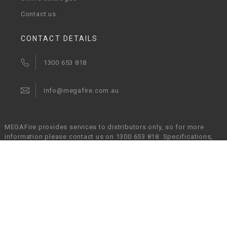
Contact us
CONTACT DETAILS
1300 653 818
info@megafire.com.au
MEGAFire provides services to distributors only, so for more
information please contact us on 1300 653 818. Specifications,
images and particulars in relation to products are subject to
change without prior notice and MEGAFire will not be held liable
in any way for any errors or omissions. It is the responsibility of
the customers to verify that a chosen product is suitable for their
given application.
© Copyright 2017 - 2026 MEGAFire Australia Pty Ltd. All