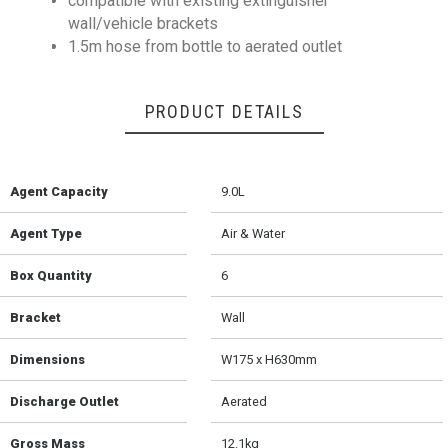
compatible with existing extinguisher
wall/vehicle brackets
1.5m hose from bottle to aerated outlet
PRODUCT DETAILS
Agent Capacity
9.0L
Agent Type
Air & Water
Box Quantity
6
Bracket
Wall
Dimensions
W175 x H630mm
Discharge Outlet
Aerated
Gross Mass
12.1kg