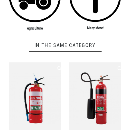
Many More!
Agriculture
IN THE SAME CATEGORY