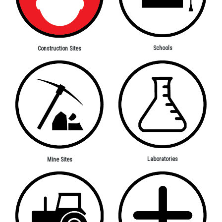
Schools
Construction Sites
Laboratories
Mine Sites