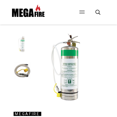
CONTACT US
SIGNAGE
ANCILLARIES
MEGAFIRE