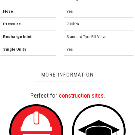
Hose
Yes
Pressure
700kPa
Recharge Inlet
Standard Tyre Fill Valve
Single Units
Yes
MORE INFORMATION
Perfect for
construction sites
.