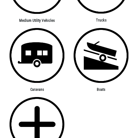
Trucks
Medium Utility Vehicles
Caravans
Boats