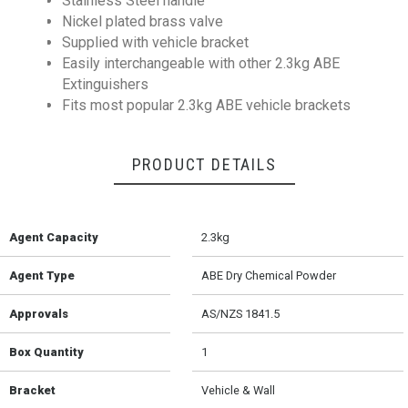
Stainless Steel handle
Nickel plated brass valve
Supplied with vehicle bracket
Easily interchangeable with other 2.3kg ABE
Extinguishers
Fits most popular 2.3kg ABE vehicle brackets
PRODUCT DETAILS
Agent Capacity
2.3kg
Agent Type
ABE Dry Chemical Powder
Approvals
AS/NZS 1841.5
Box Quantity
1
Bracket
Vehicle & Wall