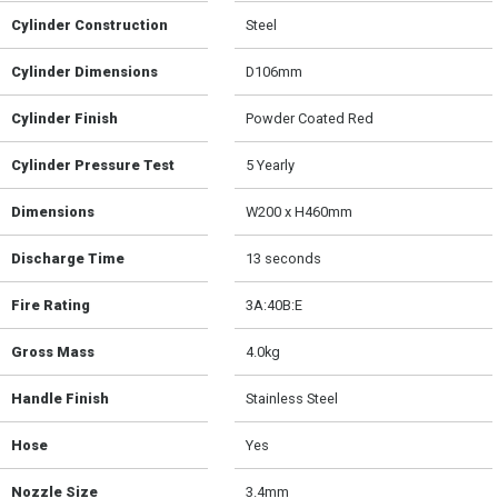
Cylinder Construction
Steel
Cylinder Dimensions
D106mm
Cylinder Finish
Powder Coated Red
Cylinder Pressure Test
5 Yearly
Dimensions
W200 x H460mm
Discharge Time
13 seconds
Fire Rating
3A:40B:E
Gross Mass
4.0kg
Handle Finish
Stainless Steel
Hose
Yes
Nozzle Size
3.4mm