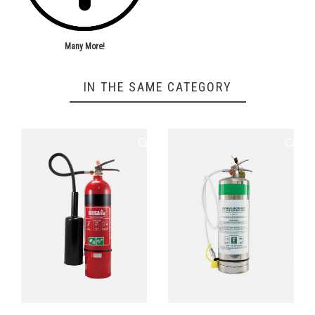
Many More!
IN THE SAME CATEGORY