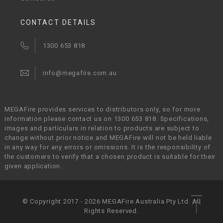
CONTACT DETAILS
1300 653 818
info@megafire.com.au
MEGAFire provides services to distributors only, so for more
information please contact us on 1300 653 818. Specifications,
images and particulars in relation to products are subject to
change without prior notice and MEGAFire will not be held liable
in any way for any errors or omissions. It is the responsibility of
the customers to verify that a chosen product is suitable for their
given application.
© Copyright 2017 - 2026 MEGAFire Australia Pty Ltd. All
Rights Reserved.