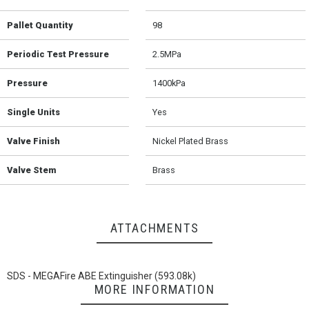
Pallet Quantity
98
Periodic Test Pressure
2.5MPa
Pressure
1400kPa
Single Units
Yes
Valve Finish
Nickel Plated Brass
Valve Stem
Brass
ATTACHMENTS
SDS - MEGAFire ABE Extinguisher (593.08k)
MORE INFORMATION