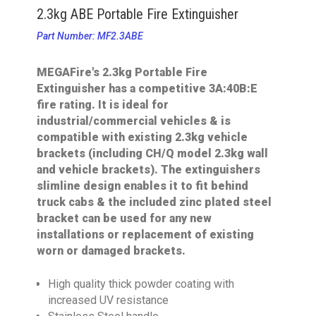
2.3kg ABE Portable Fire Extinguisher
Part Number: MF2.3ABE
MEGAFire's 2.3kg Portable Fire
Extinguisher has a competitive 3A:40B:E
fire rating. It is ideal for
industrial/commercial vehicles & is
compatible with existing 2.3kg vehicle
brackets (including CH/Q model 2.3kg wall
and vehicle brackets). The extinguishers
slimline design enables it to fit behind
truck cabs & the included zinc plated steel
bracket can be used for any new
installations or replacement of existing
worn or damaged brackets.
High quality thick powder coating with
increased UV resistance