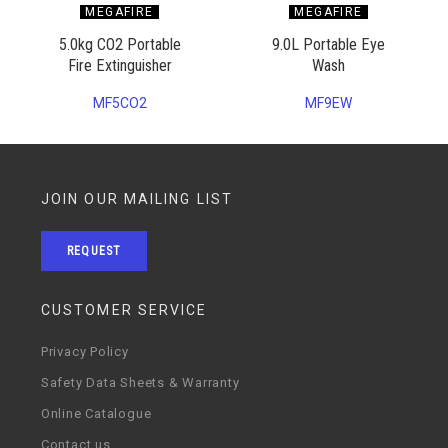
MEGAFIRE
MEGAFIRE
5.0kg CO2 Portable
9.0L Portable Eye
Fire Extinguisher
Wash
MF5CO2
MF9EW
JOIN OUR MAILING LIST
REQUEST
CUSTOMER SERVICE
Privacy Policy
Safety Data Sheets & Warranty
Online Catalogue
Contact us