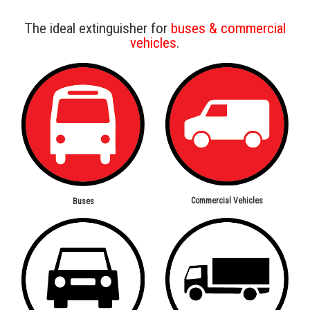
The ideal extinguisher for
buses & commercial
vehicles
.
Commercial Vehicles
Buses