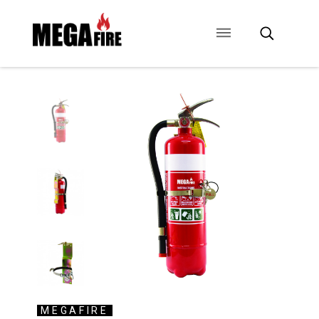
CONTACT US
SIGNAGE
ANCILLARIES
MEGAFIRE