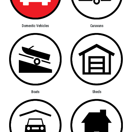
Domestic Vehicles
Caravans
Boats
Sheds