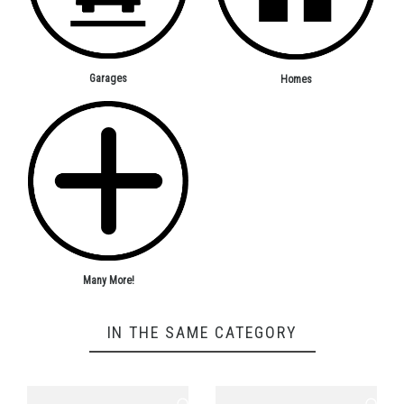
Garages
Homes
Many More!
IN THE SAME CATEGORY