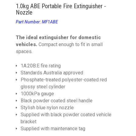
1.0kg ABE Portable Fire Extinguisher -
Nozzle
Part Number: MF1ABE
The ideal extinguisher for domestic
vehicles.
Compact enough to fit in small
spaces.
1A:20B:E fire rating
Standards Australia approved
Phosphate-treated polyester-coated red
glossy steel cylinder
1000kPa gauge
Black powder coated steel handle
Stylish blue nylon nozzle
Supplied with black powder coated vehicle
bracket
Supplied with maintenance tag