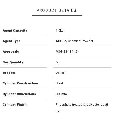
PRODUCT DETAILS
Agent Capacity
1.0kg
Agent Type
ABE Dry Chemical Powder
Approvals
AS/NZS 1841.5
Box Quantity
6
Bracket
Vehicle
Cylinder Construction
Steel
Cylinder Dimensions
D90mm
Cylinder Finish
Phosphate treated & polyester coati
ng