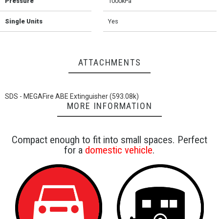
Pressure
1000kPa
Single Units
Yes
ATTACHMENTS
SDS - MEGAFire ABE Extinguisher (593.08k)
MORE INFORMATION
Compact enough to fit into small spaces. Perfect
for a
domestic vehicle
.