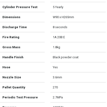
Cylinder Pressure Test
5 Yearly
Dimensions
W90 x H265mm
Discharge Time
8 seconds
Fire Rating
1A:20B:E
Gross Mass
1.8kg
Handle Finish
Black powder coat
Hose
Yes
Nozzle Size
3.6mm
Pallet Quantity
270
Periodic Test Pressure
2.7MPa