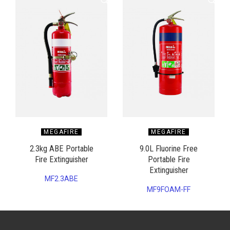
MEGAFIRE
MEGAFIRE
2.3kg ABE Portable
9.0L Fluorine Free
Fire Extinguisher
Portable Fire
Extinguisher
MF2.3ABE
MF9FOAM-FF