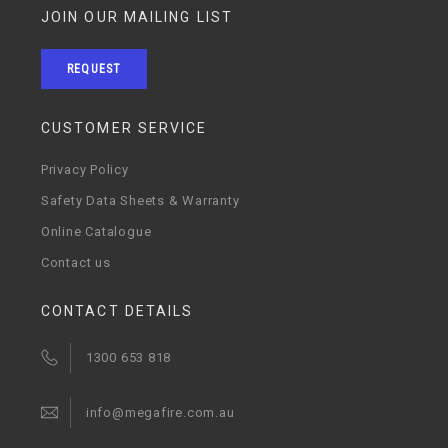
JOIN OUR MAILING LIST
REQUEST
CUSTOMER SERVICE
Privacy Policy
Safety Data Sheets & Warranty
Online Catalogue
Contact us
CONTACT DETAILS
1300 653 818
info@megafire.com.au