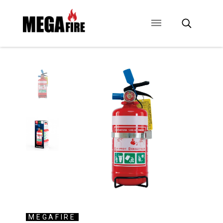
CONTACT US
SIGNAGE
ANCILLARIES
MEGAFIRE