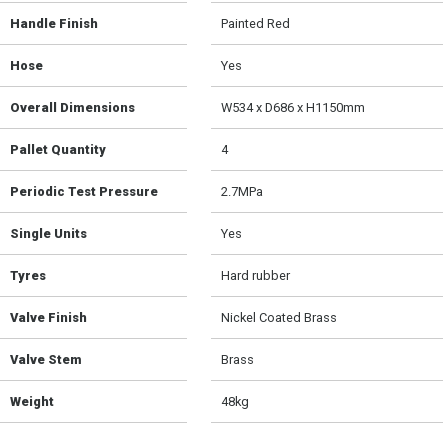
Handle Finish
Painted Red
Hose
Yes
Overall Dimensions
W534 x D686 x H1150mm
Pallet Quantity
4
Periodic Test Pressure
2.7MPa
Single Units
Yes
Tyres
Hard rubber
Valve Finish
Nickel Coated Brass
Valve Stem
Brass
Weight
48kg