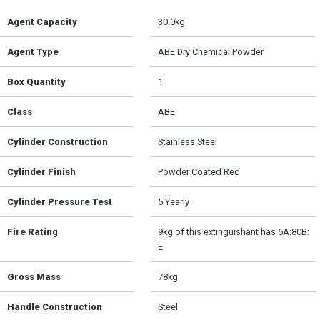
Agent Capacity
30.0kg
Agent Type
ABE Dry Chemical Powder
Box Quantity
1
Class
ABE
Cylinder Construction
Stainless Steel
Cylinder Finish
Powder Coated Red
Cylinder Pressure Test
5 Yearly
Fire Rating
9kg of this extinguishant has 6A:80B:
E
Gross Mass
78kg
Handle Construction
Steel