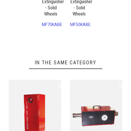
Extinguisher
Extinguisher
- Solid
- Solid
Wheels
Wheels
MF70KABE
MF50KABE
IN THE SAME CATEGORY