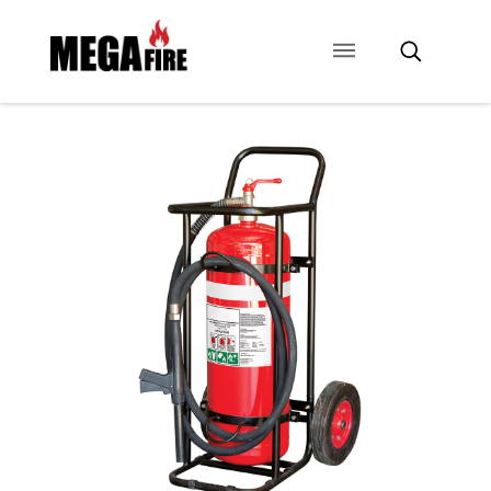
CONTACT US
SIGNAGE
ANCILLARIES