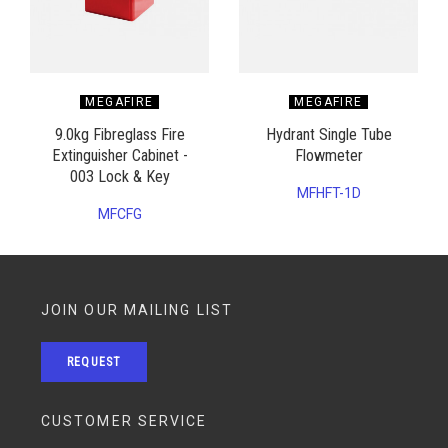
MEGAFIRE
MEGAFIRE
9.0kg Fibreglass Fire
Hydrant Single Tube
Extinguisher Cabinet -
Flowmeter
003 Lock & Key
MFHFT-1D
MFCFG
JOIN OUR MAILING LIST
REQUEST
CUSTOMER SERVICE