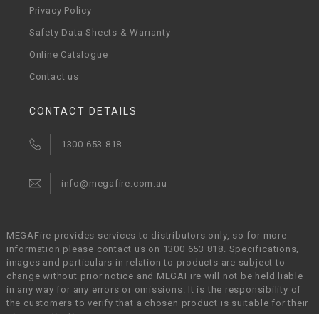
Privacy Policy
Safety Data Sheets & Warranty
Online Catalogue
Contact us
CONTACT DETAILS
1300 653 818
info@megafire.com.au
MEGAFire provides services to distributors only, so for more
information please contact us on 1300 653 818. Specifications,
images and particulars in relation to products are subject to
change without prior notice and MEGAFire will not be held liable
in any way for any errors or omissions. It is the responsibility of
the customers to verify that a chosen product is suitable for their
given application.