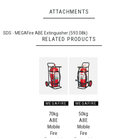
ATTACHMENTS
SDS - MEGAFire ABE Extinguisher (593.08k)
RELATED PRODUCTS
MEGAFIRE
MEGAFIRE
70kg
50kg
ABE
ABE
Mobile
Mobile
Fire
Fire