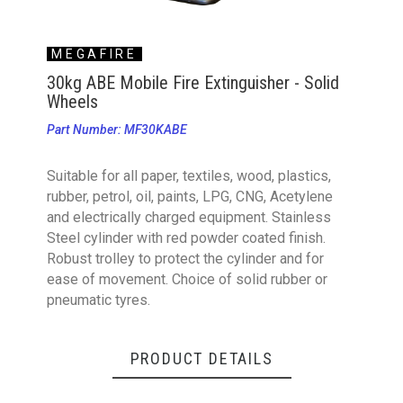
MEGAFIRE
30kg ABE Mobile Fire Extinguisher - Solid
Wheels
Part Number: MF30KABE
Suitable for all paper, textiles, wood, plastics,
rubber, petrol, oil, paints, LPG, CNG, Acetylene
and electrically charged equipment. Stainless
Steel cylinder with red powder coated finish.
Robust trolley to protect the cylinder and for
ease of movement. Choice of solid rubber or
pneumatic tyres.
PRODUCT DETAILS