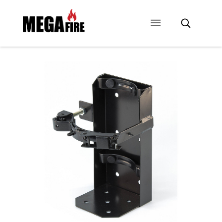
CONTACT US
SIGNAGE
ANCILLARIES