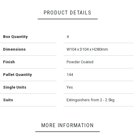
PRODUCT DETAILS
Box Quantity
4
Dimensions
W104 x D104 x H280mm
Finish
Powder Coated
Pallet Quantity
144
Single Units
Yes
Suits
Extinguishers from 2 - 2.5kg
MORE INFORMATION