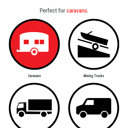
Perfect for
caravans
.
Caravans
Mining Trucks