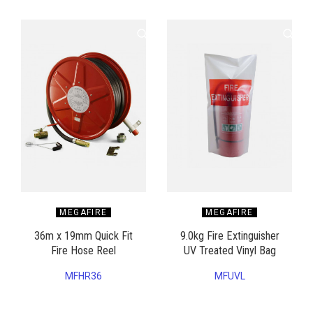
MEGAFIRE
MEGAFIRE
36m x 19mm Quick Fit
9.0kg Fire Extinguisher
Fire Hose Reel
UV Treated Vinyl Bag
MFHR36
MFUVL