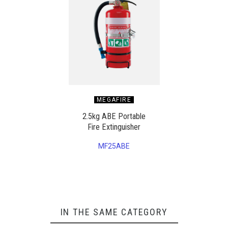
MEGAFIRE
2.5kg ABE Portable
Fire Extinguisher
MF25ABE
IN THE SAME CATEGORY