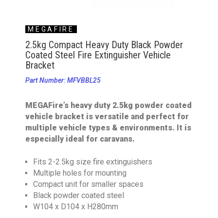
MEGAFIRE
2.5kg Compact Heavy Duty Black Powder
Coated Steel Fire Extinguisher Vehicle
Bracket
Part Number: MFVBBL25
MEGAFire’s heavy duty 2.5kg powder coated
vehicle bracket is versatile and perfect for
multiple vehicle types & environments. It is
especially ideal for caravans.
Fits 2-2.5kg size fire extinguishers
Multiple holes for mounting
Compact unit for smaller spaces
Black powder coated steel
W104 x D104 x H280mm