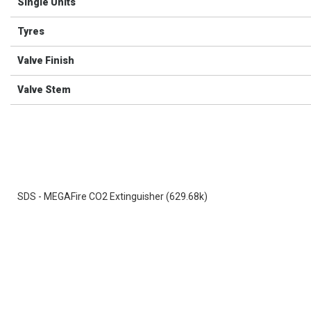
Single Units
Tyres
Valve Finish
Valve Stem
SDS - MEGAFire CO2 Extinguisher (629.68k)