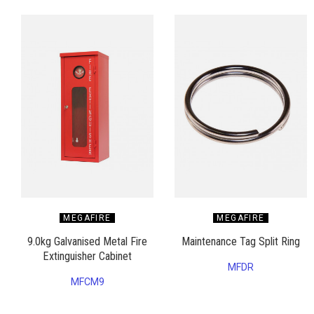
MEGAFIRE
MEGAFIRE
9.0kg Galvanised Metal Fire
Maintenance Tag Split Ring
Extinguisher Cabinet
MFDR
MFCM9