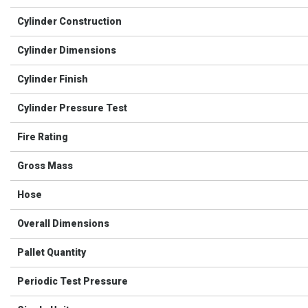
Cylinder Construction
Cylinder Dimensions
Cylinder Finish
Cylinder Pressure Test
Fire Rating
Gross Mass
Hose
Overall Dimensions
Pallet Quantity
Periodic Test Pressure