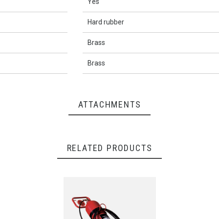
Yes
Hard rubber
Brass
Brass
ATTACHMENTS
RELATED PRODUCTS