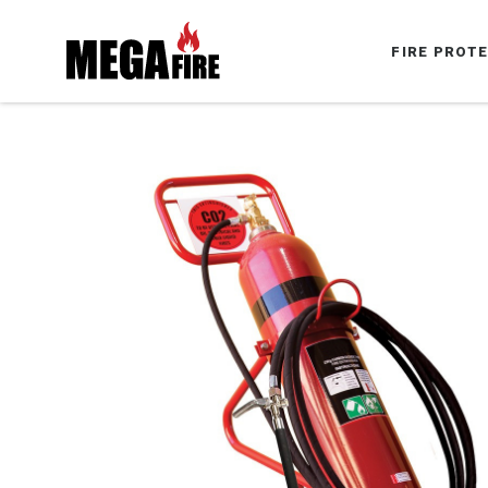
FIRE PROT