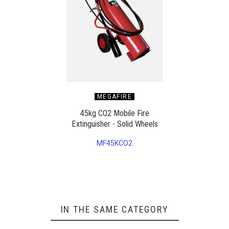
MEGAFIRE
45kg CO2 Mobile Fire
Extinguisher - Solid Wheels
MF45KCO2
IN THE SAME CATEGORY