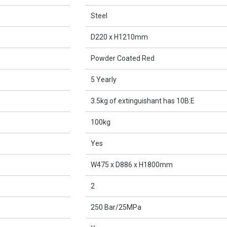
Steel
D220 x H1210mm
Powder Coated Red
5 Yearly
3.5kg of extinguishant has 10B:E
100kg
Yes
W475 x D886 x H1800mm
2
250 Bar/25MPa