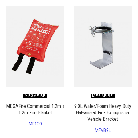
MEGAFIRE
MEGAFIRE
MEGAFire Commercial 1.2m x
9.0L Water/Foam Heavy Duty
1.2m Fire Blanket
Galvanised Fire Extinguisher
Vehicle Bracket
MF120
MFVB9L