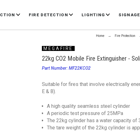
ECTION
FIRE DETECTION
LIGHTING
SIGNAG
Home
Fire Protection
MEGAFIRE
22kg CO2 Mobile Fire Extinguisher - So
Part Number: MF22KCO2
Suitable for fires that involve electrically e
E & B).
A high quality seamless steel cylinder
A periodic test pressure of 25MPa
The 22kg cylinder has a water capacity of
The tare weight of the 22kg cylinder is ap