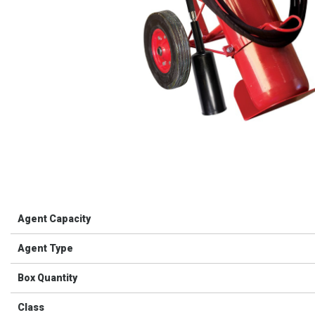
Agent Capacity
Agent Type
Box Quantity
Class