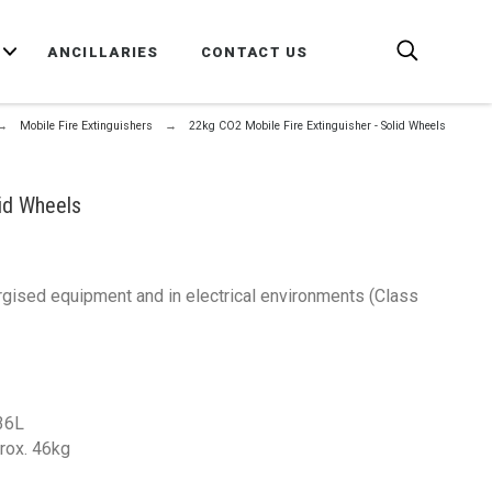
E
ANCILLARIES
CONTACT US
Mobile Fire Extinguishers
22kg CO2 Mobile Fire Extinguisher - Solid Wheels
lid Wheels
nergised equipment and in electrical environments (Class
 36L
prox. 46kg