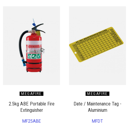
MEGAFIRE
MEGAFIRE
2.5kg ABE Portable Fire
Date / Maintenance Tag -
Extinguisher
Aluminium
MF25ABE
MFDT