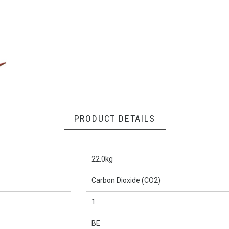
PRODUCT DETAILS
22.0kg
Carbon Dioxide (CO2)
1
BE