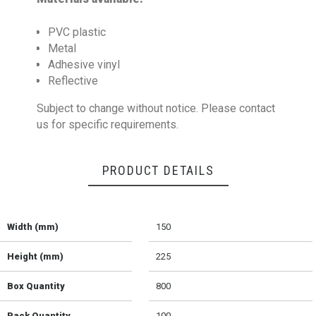
PVC plastic
Metal
Adhesive vinyl
Reflective
Subject to change without notice. Please contact
us for specific requirements.
PRODUCT DETAILS
Width (mm)
150
Height (mm)
225
Box Quantity
800
Pack Quantity
100