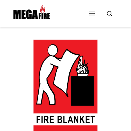
CONTACT US
SIGNAGE
ANCILLARIES