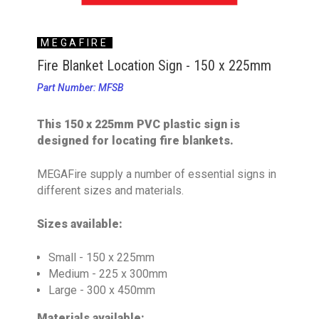
MEGAFIRE
Fire Blanket Location Sign - 150 x 225mm
Part Number: MFSB
This 150 x 225mm PVC plastic sign is
designed for locating fire blankets.
MEGAFire supply a number of essential signs in
different sizes and materials.
Sizes available:
Small - 150 x 225mm
Medium - 225 x 300mm
Large - 300 x 450mm
Materials available: