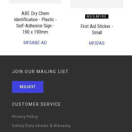
ABE Dry Chem
MEGAFIRE
Identification - Plastic -
Self-Adhesive Sign -
First Aid Sticker -
190 x 190mm
Small
MFSABE-AD
MFSFAS
JOIN OUR MAILING LIST
REQUEST
CUSTOMER SERVICE
Privacy Policy
Safety Data Sheets & Warranty