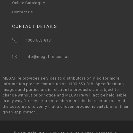
Online Catalogue
Contact us
CONTACT DETAILS
1300 653 818
info@megafire.com.au
MEGAFire provides services to distributors only, so for more
information please contact us on 1300 653 818. Specifications,
images and particulars in relation to products are subject to
change without prior notice and MEGAFire will not be held liable
in any way for any errors or omissions. It is the responsibility of
the customers to verify that a chosen product is suitable for their
given application.