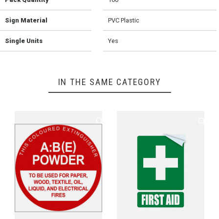
Sign Material
PVC Plastic
Single Units
Yes
IN THE SAME CATEGORY