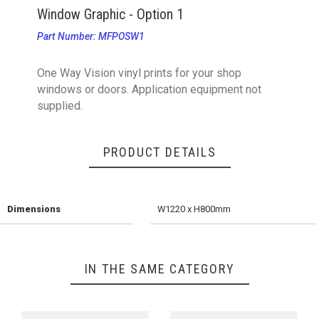
Window Graphic - Option 1
Part Number: MFPOSW1
One Way Vision vinyl prints for your shop
windows or doors. Application equipment not
supplied.
PRODUCT DETAILS
Dimensions
W1220 x H800mm
IN THE SAME CATEGORY