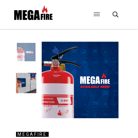
CONTACT US
SIGNAGE
ANCILLARIES
MEGAFIRE