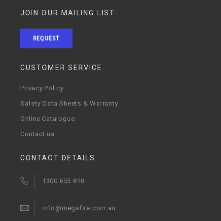
JOIN OUR MAILING LIST
REQUEST
CUSTOMER SERVICE
Privacy Policy
Safety Data Sheets & Warranty
Online Catalogue
Contact us
CONTACT DETAILS
1300 653 818
info@megafire.com.au