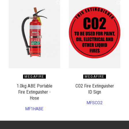
MEGAFIRE
MEGAFIRE
1.0kg ABE Portable
CO2 Fire Extinguisher
Fire Extinguisher -
ID Sign
Hose
MFSCO2
MF1HABE