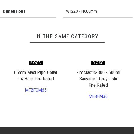
Dimensions
W1220 x H600mm
IN THE SAME CATEGORY
BOSS
BOSS
65mm Maxi Pipe Collar
FireMastic-300 - 600ml
- 4 Hour Fire Rated
Sausage - Grey - 5hr
Fire Rated
MFBFCM65
MFBFM36