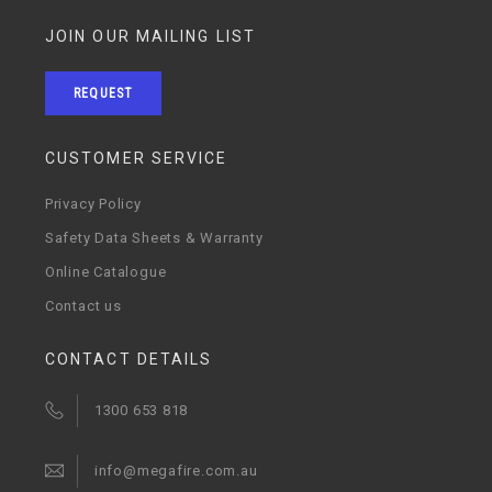
JOIN OUR MAILING LIST
REQUEST
CUSTOMER SERVICE
Privacy Policy
Safety Data Sheets & Warranty
Online Catalogue
Contact us
CONTACT DETAILS
1300 653 818
info@megafire.com.au