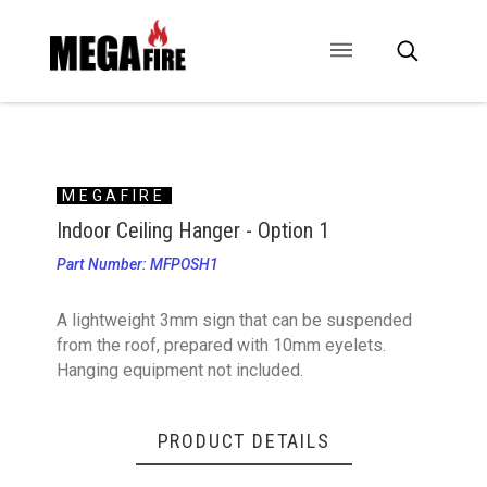
CONTACT US
SIGNAGE
ANCILLARIES
MEGAFIRE
Indoor Ceiling Hanger - Option 1
Part Number: MFPOSH1
A lightweight 3mm sign that can be suspended
from the roof, prepared with 10mm eyelets.
Hanging equipment not included.
PRODUCT DETAILS