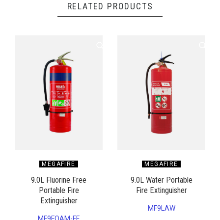
RELATED PRODUCTS
MEGAFIRE
MEGAFIRE
9.0L Fluorine Free
9.0L Water Portable
Portable Fire
Fire Extinguisher
Extinguisher
MF9LAW
MF9FOAM-FF