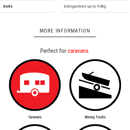
Suits
Extinguishers up to 9.0kg
MORE INFORMATION
Perfect for
caravans
.
Caravans
Mining Trucks