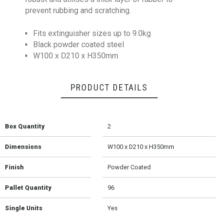
prevent rubbing and scratching.
Fits extinguisher sizes up to 9.0kg
Black powder coated steel
W100 x D210 x H350mm
PRODUCT DETAILS
Box Quantity
2
Dimensions
W100 x D210 x H350mm
Finish
Powder Coated
Pallet Quantity
96
Single Units
Yes