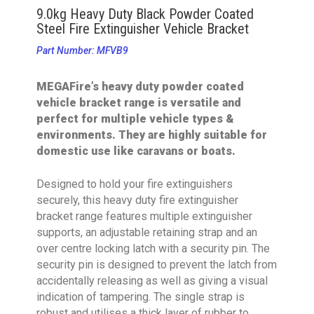
9.0kg Heavy Duty Black Powder Coated
Steel Fire Extinguisher Vehicle Bracket
Part Number: MFVB9
MEGAFire’s heavy duty powder coated
vehicle bracket range is versatile and
perfect for multiple vehicle types &
environments. They are highly suitable for
domestic use like caravans or boats.
Designed to hold your fire extinguishers
securely, this heavy duty fire extinguisher
bracket range features multiple extinguisher
supports, an adjustable retaining strap and an
over centre locking latch with a security pin. The
security pin is designed to prevent the latch from
accidentally releasing as well as giving a visual
indication of tampering. The single strap is
robust and utilises a thick layer of rubber to