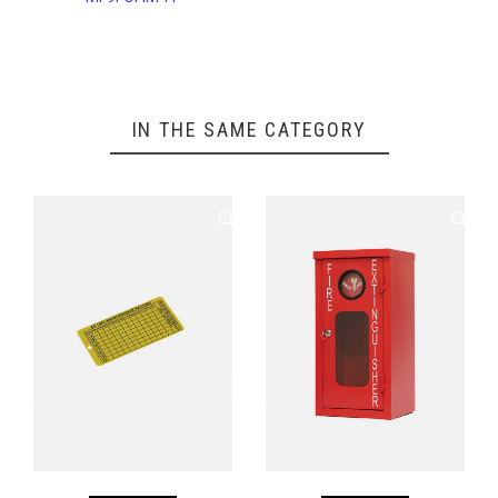
IN THE SAME CATEGORY