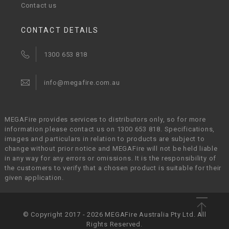
Contact us
CONTACT DETAILS
1300 653 818
info@megafire.com.au
MEGAFire provides services to distributors only, so for more
information please contact us on 1300 653 818. Specifications,
images and particulars in relation to products are subject to
change without prior notice and MEGAFire will not be held liable
in any way for any errors or omissions. It is the responsibility of
the customers to verify that a chosen product is suitable for their
given application.
© Copyright 2017 - 2026 MEGAFire Australia Pty Ltd. All
Rights Reserved.