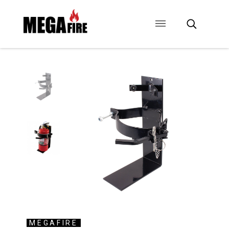
CONTACT US
SIGNAGE
ANCILLARIES
MEGAFIRE