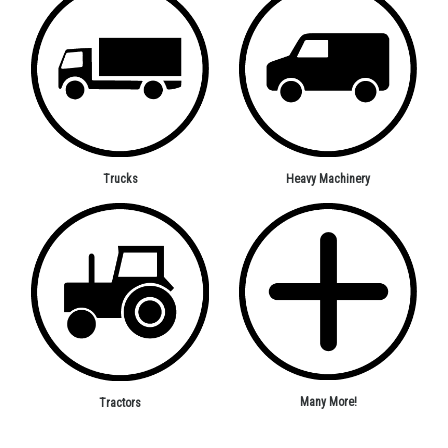
Trucks
Heavy Machinery
Many More!
Tractors