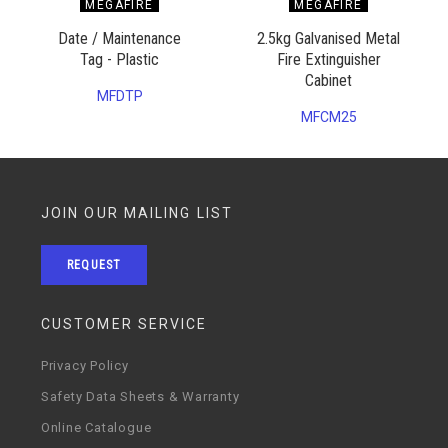
MEGAFIRE
MEGAFIRE
Date / Maintenance
2.5kg Galvanised Metal
Tag - Plastic
Fire Extinguisher
Cabinet
MFDTP
MFCM25
JOIN OUR MAILING LIST
REQUEST
CUSTOMER SERVICE
Privacy Policy
Safety Data Sheets & Warranty
Online Catalogue