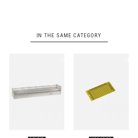
IN THE SAME CATEGORY