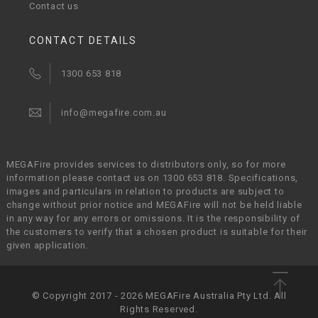
Contact us
CONTACT DETAILS
1300 653 818
info@megafire.com.au
MEGAFire provides services to distributors only, so for more
information please contact us on 1300 653 818. Specifications,
images and particulars in relation to products are subject to
change without prior notice and MEGAFire will not be held liable
in any way for any errors or omissions. It is the responsibility of
the customers to verify that a chosen product is suitable for their
given application.
© Copyright 2017 - 2026 MEGAFire Australia Pty Ltd. All
Rights Reserved.