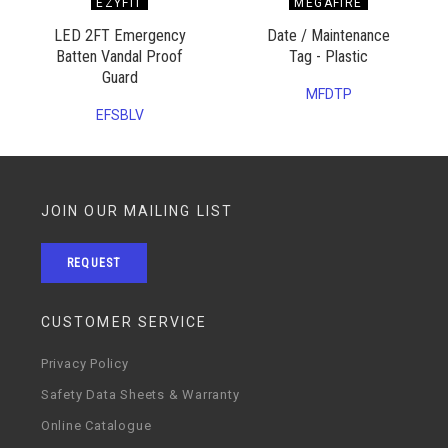
EZYFIT
MEGAFIRE
LED 2FT Emergency
Date / Maintenance
Batten Vandal Proof
Tag - Plastic
Guard
MFDTP
EFSBLV
JOIN OUR MAILING LIST
REQUEST
CUSTOMER SERVICE
Privacy Policy
Safety Data Sheets & Warranty
Online Catalogue