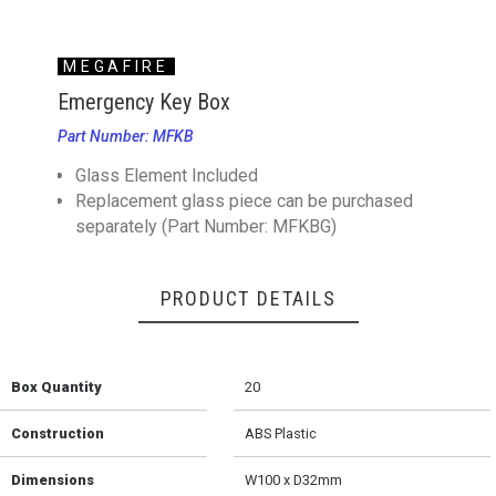
MEGAFIRE
Emergency Key Box
Part Number: MFKB
Glass Element Included
Replacement glass piece can be purchased
separately (Part Number: MFKBG)
PRODUCT DETAILS
Box Quantity
20
Construction
ABS Plastic
Dimensions
W100 x D32mm