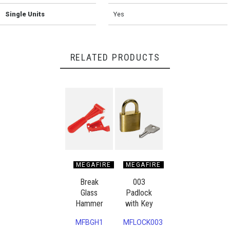
Single Units
Yes
RELATED PRODUCTS
MEGAFIRE
MEGAFIRE
Break
003
Glass
Padlock
Hammer
with Key
MFBGH1
MFLOCK003