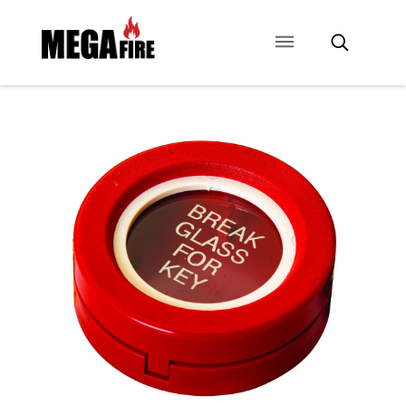
CONTACT US
SIGNAGE
ANCILLARIES