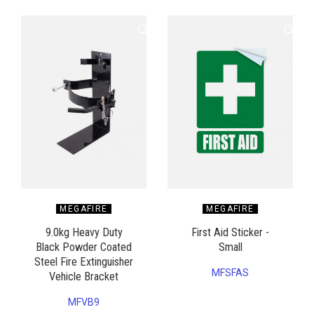
MEGAFIRE
MEGAFIRE
9.0kg Heavy Duty
First Aid Sticker -
Black Powder Coated
Small
Steel Fire Extinguisher
MFSFAS
Vehicle Bracket
MFVB9