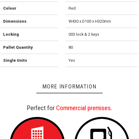
Colour
Red
Dimensions
W430 x D100 x H320mm
Locking
003 lock & 2 keys
Pallet Quantity
80
Single Units
Yes
MORE INFORMATION
Perfect for
Commercial premises
.