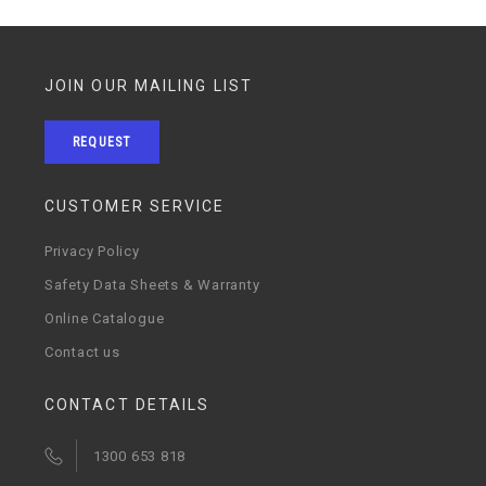
JOIN OUR MAILING LIST
REQUEST
CUSTOMER SERVICE
Privacy Policy
Safety Data Sheets & Warranty
Online Catalogue
Contact us
CONTACT DETAILS
1300 653 818