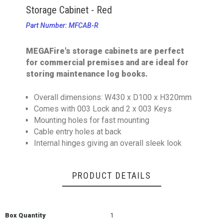
Storage Cabinet - Red
Part Number: MFCAB-R
MEGAFire's storage cabinets are perfect
for commercial premises and are ideal for
storing maintenance log books.
Overall dimensions: W430 x D100 x H320mm
Comes with 003 Lock and 2 x 003 Keys
Mounting holes for fast mounting
Cable entry holes at back
Internal hinges giving an overall sleek look
PRODUCT DETAILS
Box Quantity
1