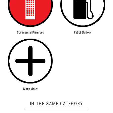
Petrol Stations
Commercial Premises
Many More!
IN THE SAME CATEGORY