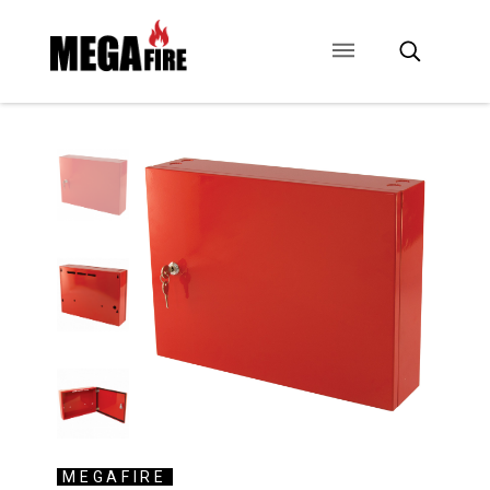
CONTACT US
SIGNAGE
ANCILLARIES
MEGAFIRE