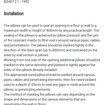
AS407 2.1 - 1992.
Installation
The pillows can be used to seal an opening in a floor or wall to a
maximum width or height of 400mm by any practical length. The
sealing of the pillows is achieved by ‘pillow pressure’ and the use
of fire resistant mastic to fill in void s around various pipes, cables
and penetrations. The pillows should be stacked tightly in the
direction of the least span (up to 400mm) and restrained on the
sides by wall section or pillows.
Working from one side of the opening additional pillows should be
stacked in the same direction and packed in tightly against the
sides of the pillows already installed.
The appropriate sized pillow should be packed around various
pipes, cables and penetrating elements, then fire rated sealant
used to a depth of 25mm to seal any gaps or voids around the
pillows or penetrating elements.
The method of stacking the pillows can vary depending on the
shape and dimensions of the various elements that are
penetrating the wall or floors.