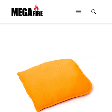
CONTACT US
SIGNAGE
ANCILLARIES