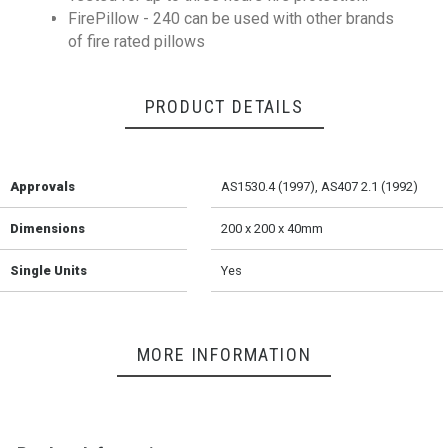
FirePillow - 240 can be used with other brands
of fire rated pillows
PRODUCT DETAILS
Approvals
AS1530.4 (1997), AS407 2.1 (1992)
Dimensions
200 x 200 x 40mm
Single Units
Yes
MORE INFORMATION