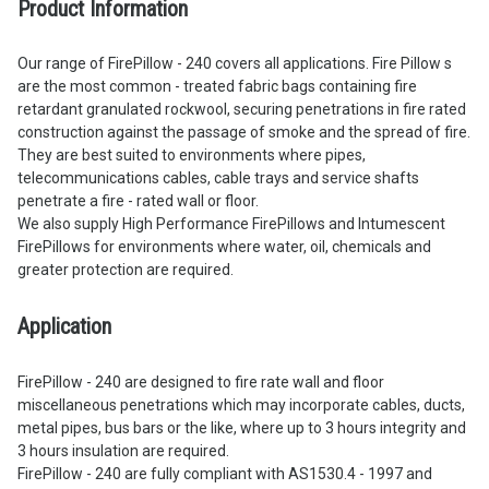
Product Information
Our range of FirePillow - 240 covers all applications. Fire Pillow s
are the most common - treated fabric bags containing fire
retardant granulated rockwool, securing penetrations in fire rated
construction against the passage of smoke and the spread of fire.
They are best suited to environments where pipes,
telecommunications cables, cable trays and service shafts
penetrate a fire - rated wall or floor.
We also supply High Performance FirePillows and Intumescent
FirePillows for environments where water, oil, chemicals and
greater protection are required.
Application
FirePillow - 240 are designed to fire rate wall and floor
miscellaneous penetrations which may incorporate cables, ducts,
metal pipes, bus bars or the like, where up to 3 hours integrity and
3 hours insulation are required.
FirePillow - 240 are fully compliant with AS1530.4 - 1997 and