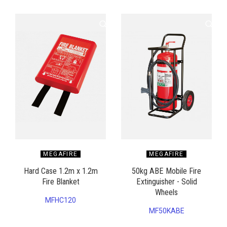
MEGAFIRE
MEGAFIRE
Hard Case 1.2m x 1.2m
50kg ABE Mobile Fire
Fire Blanket
Extinguisher - Solid
Wheels
MFHC120
MF50KABE