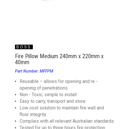
BOSS
Fire Pillow Medium 240mm x 220mm x
40mm
Part Number: MFFPM
Reusable – allows for opening and re -
opening of penetrations
Non - Toxic, simple to install
Easy to carry, transport and store
Low cost solution to maintain fire wall and
floor integrity
Complies with all relevant Australian standards
Tested for up to three hours fire protection.