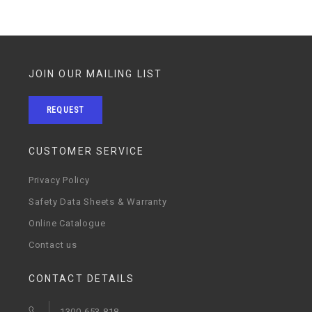
JOIN OUR MAILING LIST
REQUEST
CUSTOMER SERVICE
Privacy Policy
Safety Data Sheets & Warranty
Online Catalogue
Contact us
CONTACT DETAILS
1300 653 818