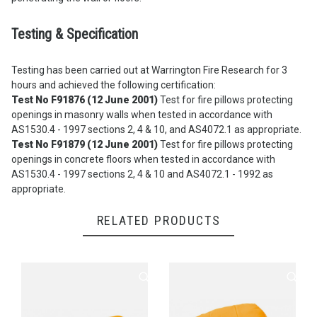
Testing & Specification
Testing has been carried out at Warrington Fire Research for 3
hours and achieved the following certification:
Test No F91876 (12 June 2001)
Test for fire pillows protecting
openings in masonry walls when tested in accordance with
AS1530.4 - 1997 sections 2, 4 & 10, and AS4072.1 as appropriate.
Test No F91879 (12 June 2001)
Test for fire pillows protecting
openings in concrete floors when tested in accordance with
AS1530.4 - 1997 sections 2, 4 & 10 and AS4072.1 - 1992 as
appropriate.
RELATED PRODUCTS