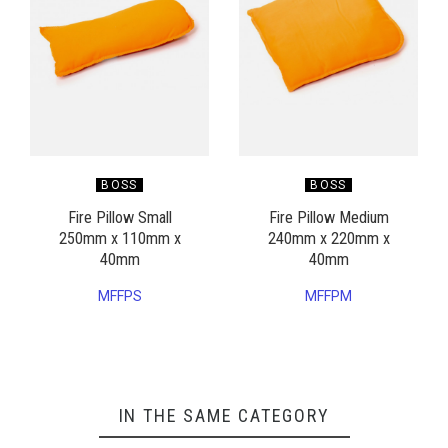
BOSS
BOSS
Fire Pillow Small
Fire Pillow Medium
250mm x 110mm x
240mm x 220mm x
40mm
40mm
MFFPS
MFFPM
IN THE SAME CATEGORY