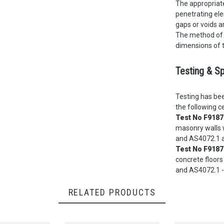
The appropriate
penetrating ele
gaps or voids a
The method of 
dimensions of t
Testing & Sp
Testing has bee
the following ce
Test No F9187
masonry walls w
and AS4072.1 a
Test No F9187
concrete floors
and AS4072.1 -
RELATED PRODUCTS