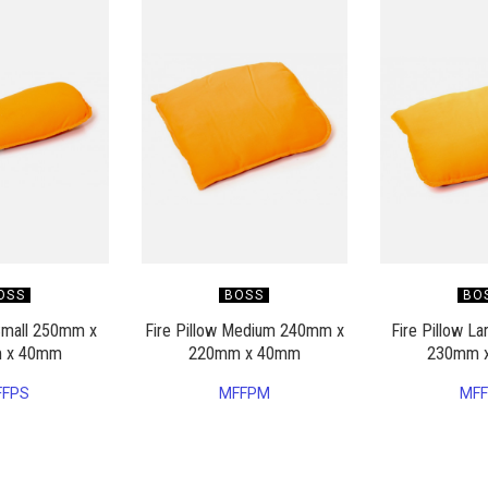
OSS
BOSS
BO
 Small 250mm x
Fire Pillow Medium 240mm x
Fire Pillow L
 x 40mm
220mm x 40mm
230mm 
FFPS
MFFPM
MFF