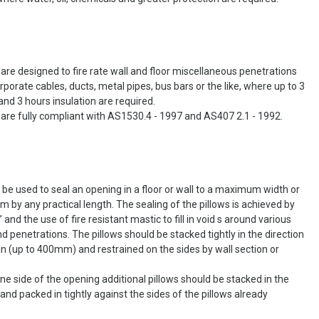
0 are designed to fire rate wall and floor miscellaneous penetrations
porate cables, ducts, metal pipes, bus bars or the like, where up to 3
and 3 hours insulation are required.
0 are fully compliant with AS1530.4 - 1997 and AS407 2.1 - 1992.
 be used to seal an opening in a floor or wall to a maximum width or
 by any practical length. The sealing of the pillows is achieved by
’ and the use of fire resistant mastic to fill in void s around various
nd penetrations. The pillows should be stacked tightly in the direction
an (up to 400mm) and restrained on the sides by wall section or
e side of the opening additional pillows should be stacked in the
and packed in tightly against the sides of the pillows already