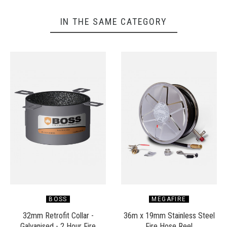
IN THE SAME CATEGORY
BOSS
MEGAFIRE
32mm Retrofit Collar -
36m x 19mm Stainless Steel
Galvanised - 2 Hour Fire
Fire Hose Reel