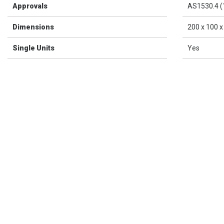
Approvals
AS1530.4 (
Dimensions
200 x 100 
Single Units
Yes