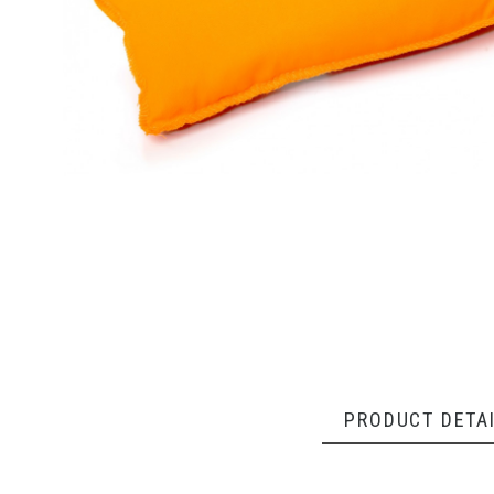
PRODUCT DETA