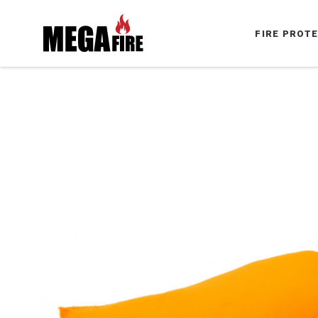
FIRE PROT