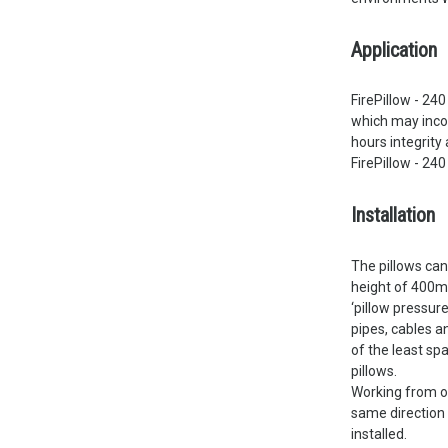
Application
FirePillow - 24
which may incor
hours integrity 
FirePillow - 24
Installation
The pillows can
height of 400mm
‘pillow pressure
pipes, cables a
of the least sp
pillows.
Working from on
same direction 
installed.