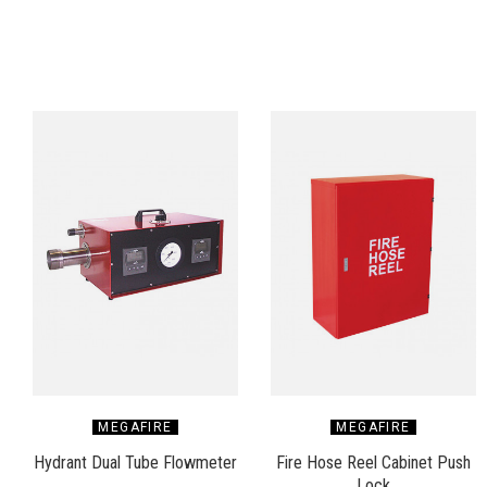
MEGAFIRE
MEGAFIRE
Hydrant Dual Tube Flowmeter
Fire Hose Reel Cabinet Push
Lock