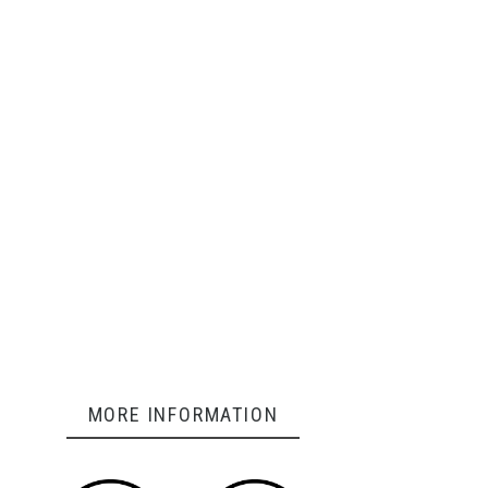
MORE INFORMATION