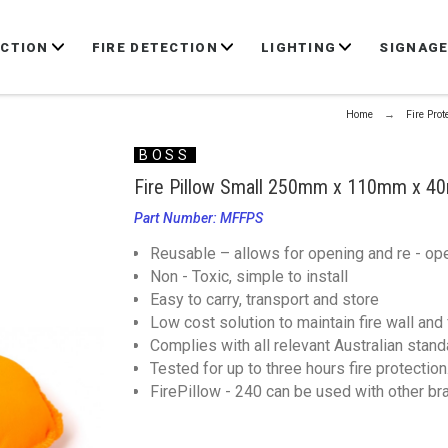
ECTION
FIRE DETECTION
LIGHTING
SIGNAG
Home
Fire Prot
BOSS
Fire Pillow Small 250mm x 110mm x 
Part Number: MFFPS
Reusable – allows for opening and re - op
Non - Toxic, simple to install
Easy to carry, transport and store
Low cost solution to maintain fire wall and f
Complies with all relevant Australian stan
Tested for up to three hours fire protection
FirePillow - 240 can be used with other bra