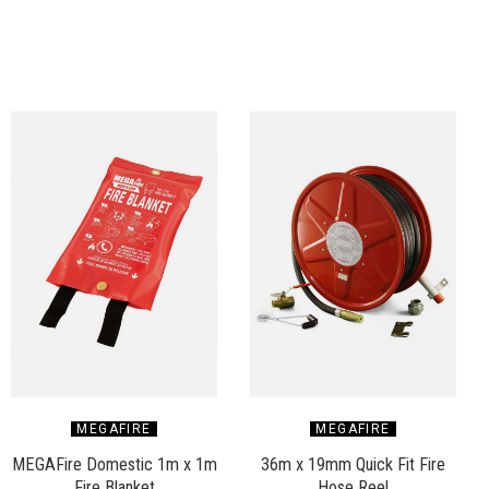
MEGAFIRE
MEGAFIRE
MEGAFire Domestic 1m x 1m
36m x 19mm Quick Fit Fire
Fire Blanket
Hose Reel