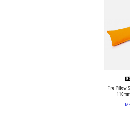
B
Fire Pillow
110mm
M