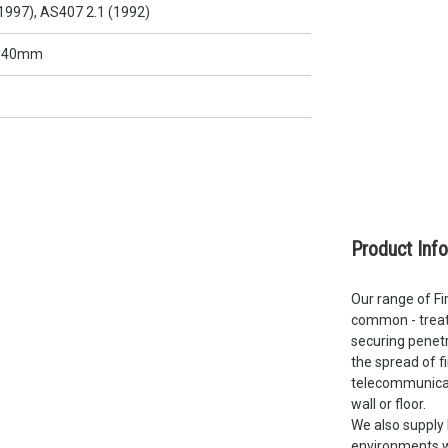
1997), AS407 2.1 (1992)
x 40mm
Product Inf
Our range of Fir
common - treate
securing penetr
the spread of f
telecommunicati
wall or floor.
We also supply 
environments wh