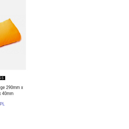
SS
arge 290mm x
x 40mm
PL