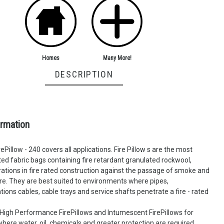
Many More!
Homes
DESCRIPTION
ormation
ePillow - 240 covers all applications. Fire Pillow s are the most
d fabric bags containing fire retardant granulated rockwool,
ations in fire rated construction against the passage of smoke and
ire. They are best suited to environments where pipes,
ons cables, cable trays and service shafts penetrate a fire - rated
High Performance FirePillows and Intumescent FirePillows for
ere water, oil, chemicals and greater protection are required.