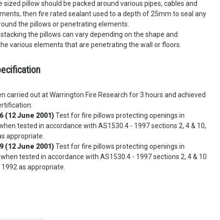
 sized pillow should be packed around various pipes, cables and
ments, then fire rated sealant used to a depth of 25mm to seal any
round the pillows or penetrating elements.
stacking the pillows can vary depending on the shape and
he various elements that are penetrating the wall or floors.
ecification
n carried out at Warrington Fire Research for 3 hours and achieved
rtification:
6 (12 June 2001)
Test for fire pillows protecting openings in
hen tested in accordance with AS1530.4 - 1997 sections 2, 4 & 10,
s appropriate.
9 (12 June 2001)
Test for fire pillows protecting openings in
 when tested in accordance with AS1530.4 - 1997 sections 2, 4 & 10
 1992 as appropriate.