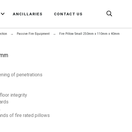
E
ANCILLARIES
CONTACT US
ection
Passive Fire Equipment
Fire Pillow Small 250mm x 110mm x 40mm
40mm
ening of penetrations
loor integrity
dards
.
nds of fire rated pillows