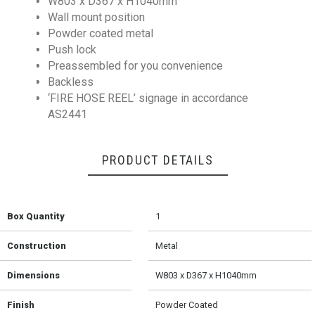
W803 x D367 x H1040mm
Wall mount position
Powder coated metal
Push lock
Preassembled for you convenience
Backless
‘FIRE HOSE REEL’ signage in accordance
AS2441
PRODUCT DETAILS
Box Quantity
1
Construction
Metal
Dimensions
W803 x D367 x H1040mm
Finish
Powder Coated