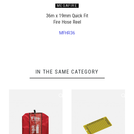
MEGAFIRE
36m x 19mm Quick Fit
Fire Hose Reel
MFHR36
IN THE SAME CATEGORY