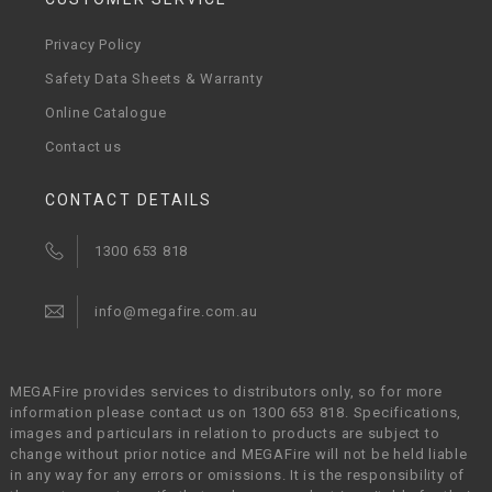
Privacy Policy
Safety Data Sheets & Warranty
Online Catalogue
Contact us
CONTACT DETAILS
1300 653 818
info@megafire.com.au
MEGAFire provides services to distributors only, so for more
information please contact us on 1300 653 818. Specifications,
images and particulars in relation to products are subject to
change without prior notice and MEGAFire will not be held liable
in any way for any errors or omissions. It is the responsibility of