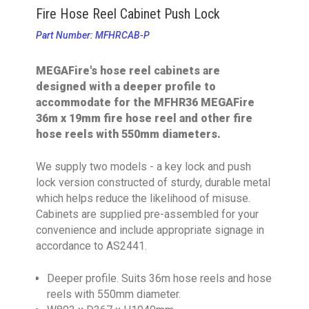
Fire Hose Reel Cabinet Push Lock
Part Number: MFHRCAB-P
MEGAFire's hose reel cabinets are
designed with a deeper profile to
accommodate for the MFHR36 MEGAFire
36m x 19mm fire hose reel and other fire
hose reels with 550mm diameters.
We supply two models - a key lock and push
lock version constructed of sturdy, durable metal
which helps reduce the likelihood of misuse.
Cabinets are supplied pre-assembled for your
convenience and include appropriate signage in
accordance to AS2441.
Deeper profile. Suits 36m hose reels and hose
reels with 550mm diameter.