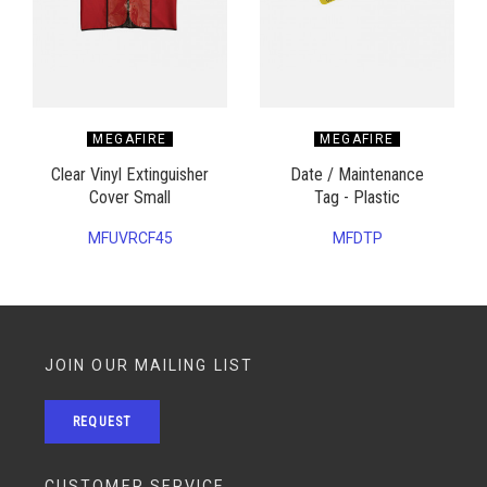
MEGAFIRE
MEGAFIRE
Clear Vinyl Extinguisher
Date / Maintenance
Cover Small
Tag - Plastic
MFUVRCF45
MFDTP
JOIN OUR MAILING LIST
REQUEST
CUSTOMER SERVICE