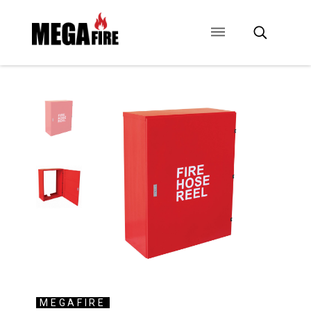
CONTACT US
SIGNAGE
ANCILLARIES
MEGAFIRE