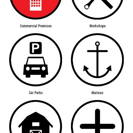
Workshops
Commercial Premises
Car Parks
Marinas