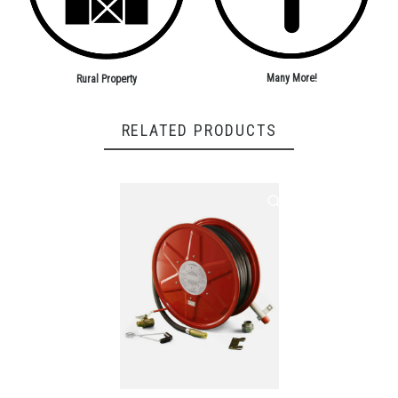
Many More!
Rural Property
RELATED PRODUCTS