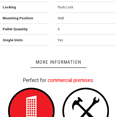
Locking
Push Lock
Mounting Position
Wall
Pallet Quantity
6
Single Units
Yes
MORE INFORMATION
Perfect for
commercial premises
.