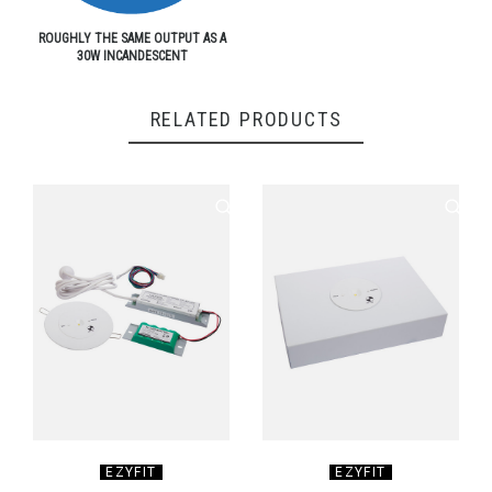
ROUGHLY THE SAME OUTPUT AS A
30W INCANDESCENT
RELATED PRODUCTS
EZYFIT
EZYFIT