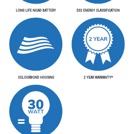
LONG LIFE NiCAD BATTERY
D32 ENERGY CLASSIFICATION
COLOURBOND HOUSING
2 YEAR WARRANTY*