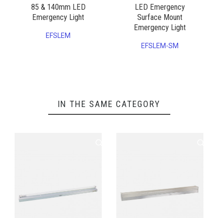
85 & 140mm LED
LED Emergency
Emergency Light
Surface Mount
Emergency Light
EFSLEM
EFSLEM-SM
IN THE SAME CATEGORY