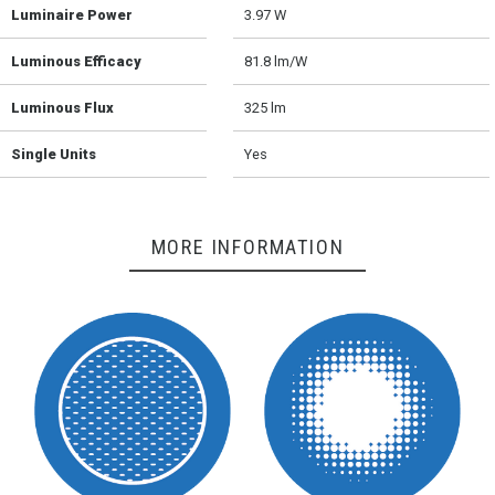
Luminaire Power
3.97 W
Luminous Efficacy
81.8 lm/W
Luminous Flux
325 lm
Single Units
Yes
MORE INFORMATION