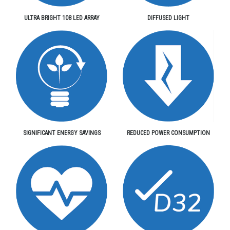
ULTRA BRIGHT 108 LED ARRAY
DIFFUSED LIGHT
SIGNIFICANT ENERGY SAVINGS
REDUCED POWER CONSUMPTION