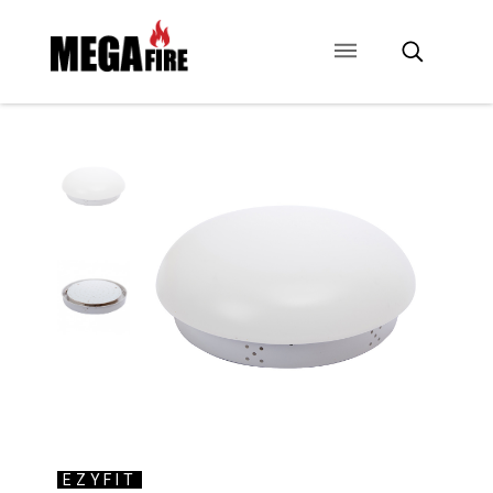
CONTACT US
SIGNAGE
ANCILLARIES
EZYFIT