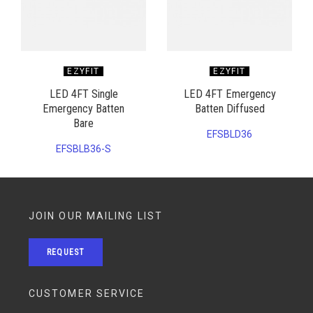
EZYFIT
EZYFIT
LED 4FT Single
LED 4FT Emergency
Emergency Batten
Batten Diffused
Bare
EFSBLD36
EFSBLB36-S
JOIN OUR MAILING LIST
REQUEST
CUSTOMER SERVICE