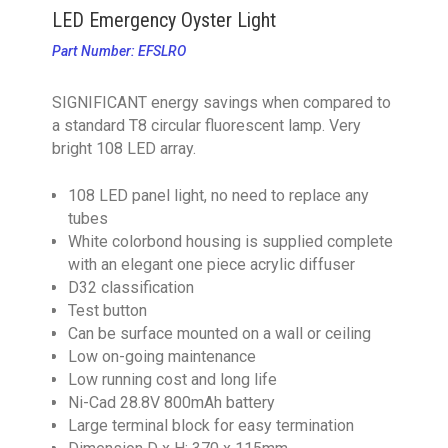
LED Emergency Oyster Light
Part Number: EFSLRO
SIGNIFICANT energy savings when compared to
a standard T8 circular fluorescent lamp. Very
bright 108 LED array.
108 LED panel light, no need to replace any
tubes
White colorbond housing is supplied complete
with an elegant one piece acrylic diffuser
D32 classification
Test button
Can be surface mounted on a wall or ceiling
Low on-going maintenance
Low running cost and long life
Ni-Cad 28.8V 800mAh battery
Large terminal block for easy termination