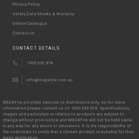
Privacy Policy
Safety Data Sheets & Warranty
Online Catalogue
Contact us
CONTACT DETAILS
1300 653 818
info@megafire.com.au
MEGAFire provides services to distributors only, so for more
information please contact us on 1300 653 818. Specifications,
images and particulars in relation to products are subject to
change without prior notice and MEGAFire will not be held liable
in any way for any errors or omissions. It is the responsibility of
the customers to verify that a chosen product is suitable for their
given application.