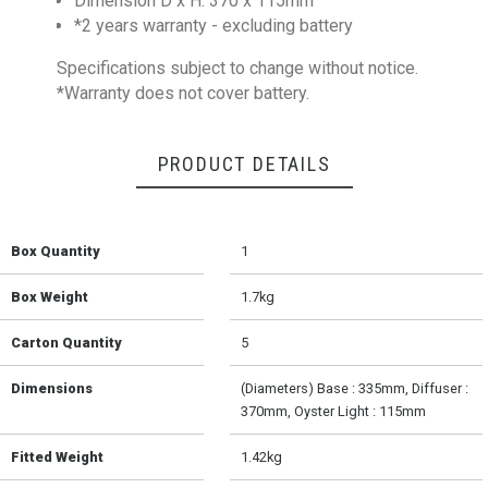
Dimension D x H: 370 x 115mm
*2 years warranty - excluding battery
Specifications subject to change without notice.
*Warranty does not cover battery.
PRODUCT DETAILS
Box Quantity
1
Box Weight
1.7kg
Carton Quantity
5
Dimensions
(Diameters) Base : 335mm, Diffuser :
370mm, Oyster Light : 115mm
Fitted Weight
1.42kg