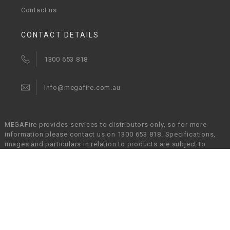
Contact us
CONTACT DETAILS
1300 653 818
info@megafire.com.au
MEGAFire provides services to distributors only, so for more
information please contact us on 1300 653 818. Specifications,
images and particulars in relation to products are subject to
change without prior notice and MEGAFire will not be held liable
in any way for any errors or omissions. It is the responsibility of
the customers to verify that a chosen product is suitable for their
given application.
© Copyright 2017 - 2026 MEGAFire Australia Pty Ltd. All
Rights Reserved.