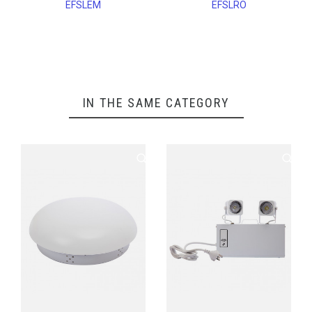
EFSLEM
EFSLRO
IN THE SAME CATEGORY