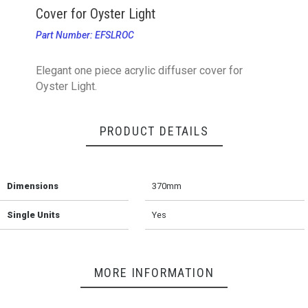
Cover for Oyster Light
Part Number: EFSLROC
Elegant one piece acrylic diffuser cover for
Oyster Light.
PRODUCT DETAILS
Dimensions
370mm
Single Units
Yes
MORE INFORMATION