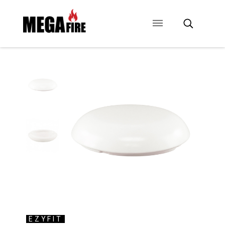
CONTACT US
SIGNAGE
ANCILLARIES
EZYFIT