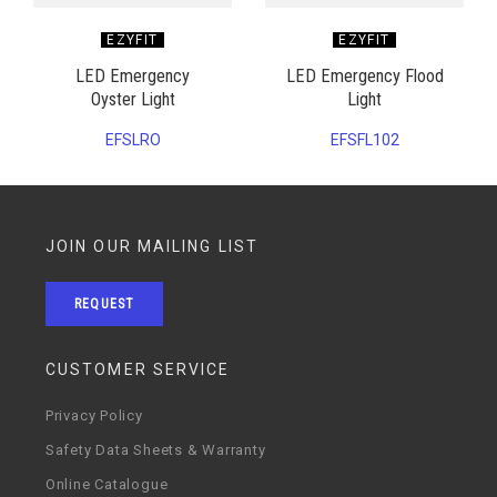
EZYFIT
EZYFIT
LED Emergency
LED Emergency Flood
Oyster Light
Light
EFSLRO
EFSFL102
JOIN OUR MAILING LIST
REQUEST
CUSTOMER SERVICE
Privacy Policy
Safety Data Sheets & Warranty
Online Catalogue