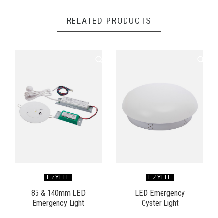
RELATED PRODUCTS
EZYFIT
EZYFIT
85 & 140mm LED
LED Emergency
Emergency Light
Oyster Light