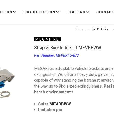
ECTION
FIRE DETECTION
LIGHTING
SIGNAG
Home
Fire Protection
MEGAFIRE
Strap & Buckle to suit MFVBBWW
Part Number: MFVBR45-B/S
MEGAFire’s adjustable vehicle brackets are a 
extinguisher. We offer a heavy duty, galvani
capable of withstanding the harshest environm
the way up to 9kg sized extinguishers.
Perfe
harsh environments.
Suits
MFVBBWW
Includes pin