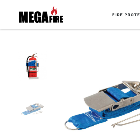
FIRE PROT