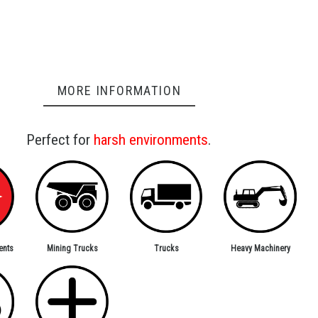
MORE INFORMATION
Perfect for
harsh environments
.
ents
Trucks
Mining Trucks
Heavy Machinery