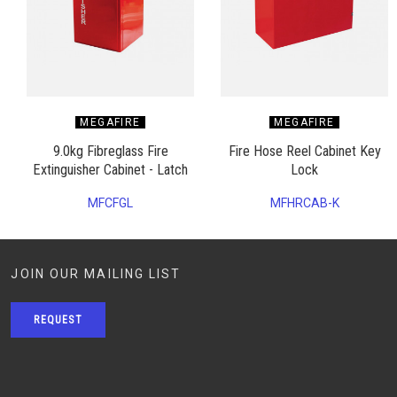
MEGAFIRE
MEGAFIRE
9.0kg Fibreglass Fire
Fire Hose Reel Cabinet Key
Extinguisher Cabinet - Latch
Lock
MFCFGL
MFHRCAB-K
JOIN OUR MAILING LIST
REQUEST