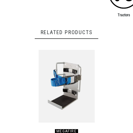
Tractors
RELATED PRODUCTS
MEGAFIRE