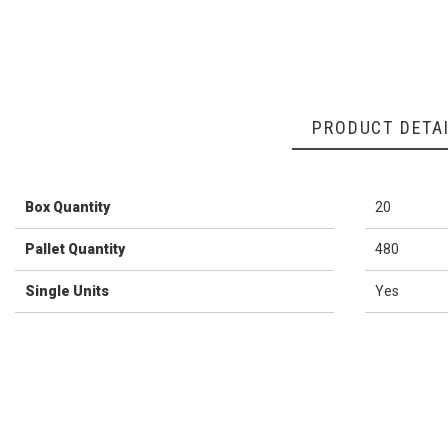
PRODUCT DETA
Box Quantity
20
Pallet Quantity
480
Single Units
Yes