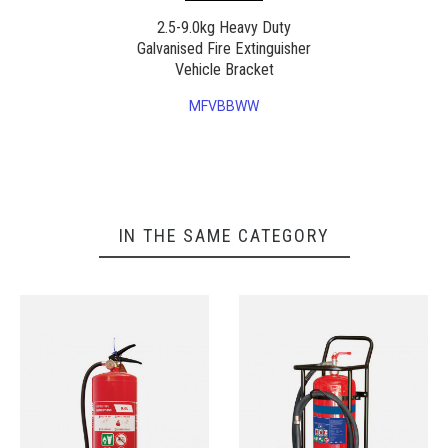
2.5-9.0kg Heavy Duty
Galvanised Fire Extinguisher
Vehicle Bracket
MFVBBWW
IN THE SAME CATEGORY