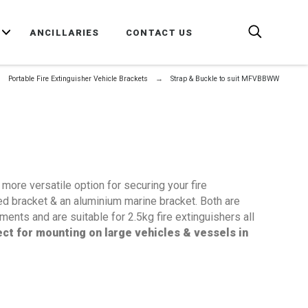
E
ANCILLARIES
CONTACT US
Portable Fire Extinguisher Vehicle Brackets
Strap & Buckle to suit MFVBBWW
more versatile option for securing your fire
sed bracket & an aluminium marine bracket. Both are
ents and are suitable for 2.5kg fire extinguishers all
ct for mounting on large vehicles & vessels in