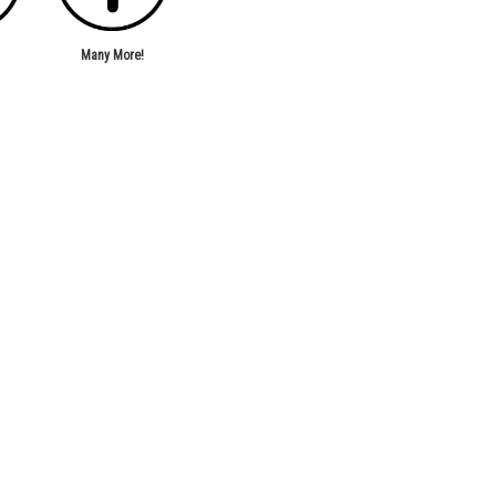
Many More!