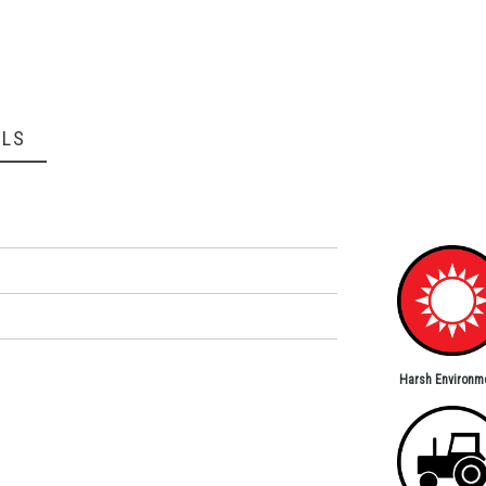
ILS
Harsh Environm