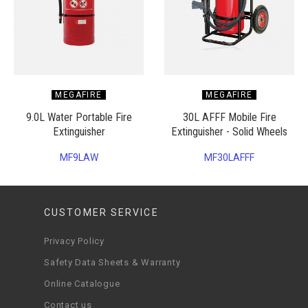
MEGAFIRE
MEGAFIRE
9.0L Water Portable Fire
30L AFFF Mobile Fire
Extinguisher
Extinguisher - Solid Wheels
MF9LAW
MF30LAFFF
CUSTOMER SERVICE
Privacy Policy
Safety Data Sheets & Warranty
Online Catalogue
Contact us