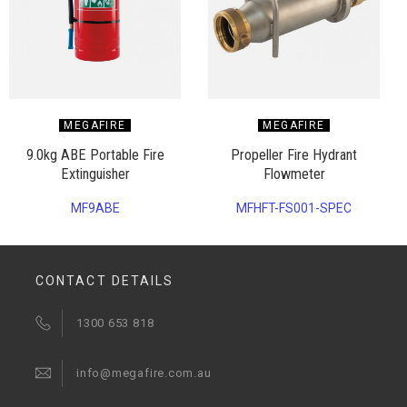
MEGAFIRE
MEGAFIRE
9.0kg ABE Portable Fire
Propeller Fire Hydrant
Extinguisher
Flowmeter
MF9ABE
MFHFT-FS001-SPEC
CONTACT DETAILS
1300 653 818
info@megafire.com.au