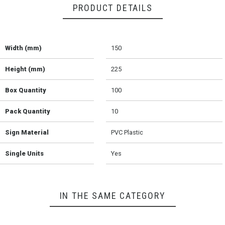
PRODUCT DETAILS
Width (mm)
150
Height (mm)
225
Box Quantity
100
Pack Quantity
10
Sign Material
PVC Plastic
Single Units
Yes
IN THE SAME CATEGORY