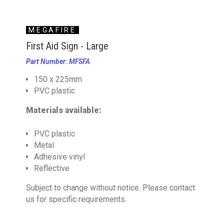
MEGAFIRE
First Aid Sign - Large
Part Number: MFSFA
150 x 225mm
PVC plastic
Materials available:
PVC plastic
Metal
Adhesive vinyl
Reflective
Subject to change without notice. Please contact
us for specific requirements.