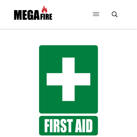
CONTACT US
SIGNAGE
ANCILLARIES