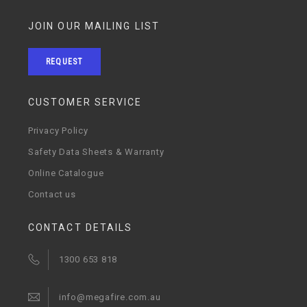
JOIN OUR MAILING LIST
REQUEST
CUSTOMER SERVICE
Privacy Policy
Safety Data Sheets & Warranty
Online Catalogue
Contact us
CONTACT DETAILS
1300 653 818
info@megafire.com.au