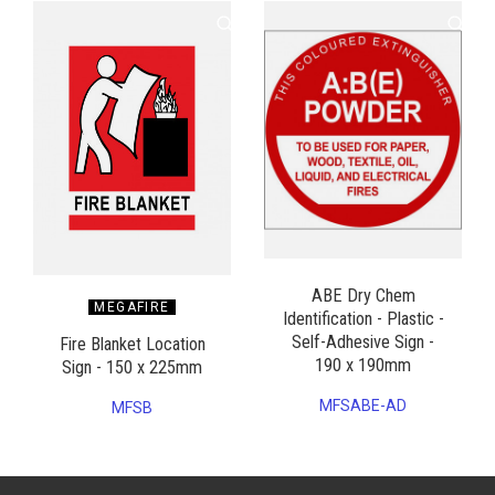
ABE Dry Chem
MEGAFIRE
Identification - Plastic -
Self-Adhesive Sign -
Fire Blanket Location
190 x 190mm
Sign - 150 x 225mm
MFSABE-AD
MFSB