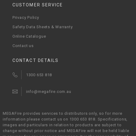
CUSTOMER SERVICE
Privacy Policy
Safety Data Sheets & Warranty
Online Catalogue
Contact us
CONTACT DETAILS
1300 653 818
info@megafire.com.au
MEGAFire provides services to distributors only, so for more
information please contact us on 1300 653 818. Specifications,
images and particulars in relation to products are subject to
change without prior notice and MEGAFire will not be held liable