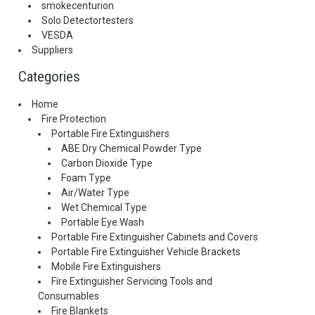
smokecenturion
Solo Detectortesters
VESDA
Suppliers
Categories
Home
Fire Protection
Portable Fire Extinguishers
ABE Dry Chemical Powder Type
Carbon Dioxide Type
Foam Type
Air/Water Type
Wet Chemical Type
Portable Eye Wash
Portable Fire Extinguisher Cabinets and Covers
Portable Fire Extinguisher Vehicle Brackets
Mobile Fire Extinguishers
Fire Extinguisher Servicing Tools and
Consumables
Fire Blankets