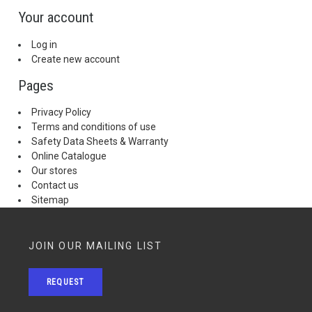
Your account
Log in
Create new account
Pages
Privacy Policy
Terms and conditions of use
Safety Data Sheets & Warranty
Online Catalogue
Our stores
Contact us
Sitemap
JOIN OUR MAILING LIST
REQUEST