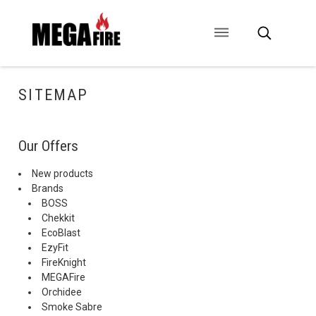
CONTACT US
SIGNAGE
ANCILLARIES
SITEMAP
Our Offers
New products
Brands
BOSS
Chekkit
EcoBlast
EzyFit
FireKnight
MEGAFire
Orchidee
Smoke Sabre