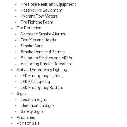
Fire Hose Reels and Equipment
Passive Fire Equipment
Hydrant Flow Meters
Fire Fighting Foam
Fire Detection
Domestic Smoke Alarms
Test Kits and Heads
Smoke Cans
Smoke Pens and Bombs
Sounders Strobes and MCPs
Aspirating Smoke Detection
Exit and Emergency Lighting
LED Emergency Lighting
LED Exit Lighting
LED Emergency Battens
Signs
Location Signs
Identification Signs
Safety Signs
Ancillaries
Point of Sale